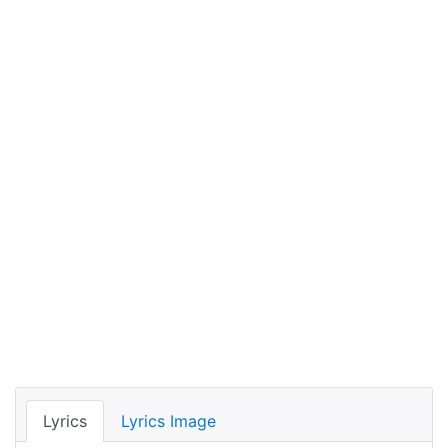
Lyrics
Lyrics Image