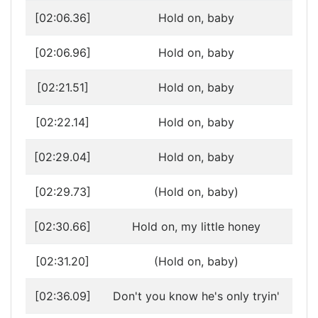
[02:06.36]
Hold on, baby
[02:06.96]
Hold on, baby
[02:21.51]
Hold on, baby
[02:22.14]
Hold on, baby
[02:29.04]
Hold on, baby
[02:29.73]
(Hold on, baby)
[02:30.66]
Hold on, my little honey
[02:31.20]
(Hold on, baby)
[02:36.09]
Don't you know he's only tryin'