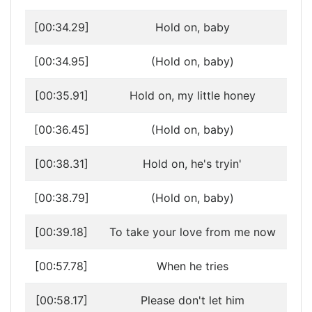
[00:34.29]
Hold on, baby
[00:34.95]
(Hold on, baby)
[00:35.91]
Hold on, my little honey
[00:36.45]
(Hold on, baby)
[00:38.31]
Hold on, he's tryin'
[00:38.79]
(Hold on, baby)
[00:39.18]
To take your love from me now
[00:57.78]
When he tries
[00:58.17]
Please don't let him