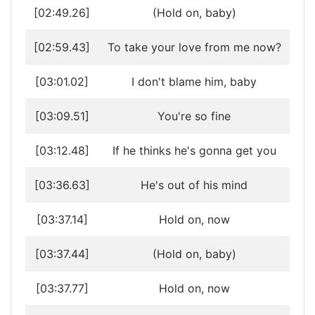
[02:49.26]
(Hold on, baby)
[02:59.43]
To take your love from me now?
[03:01.02]
I don't blame him, baby
[03:09.51]
You're so fine
[03:12.48]
If he thinks he's gonna get you
[03:36.63]
He's out of his mind
[03:37.14]
Hold on, now
[03:37.44]
(Hold on, baby)
[03:37.77]
Hold on, now