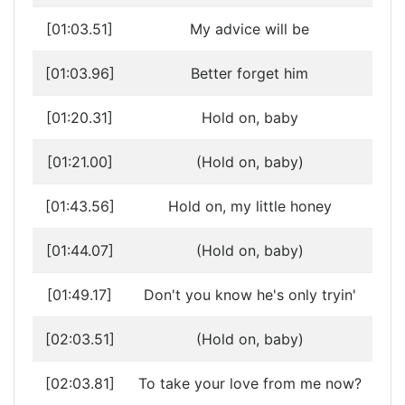
[01:03.51]
My advice will be
[01:03.96]
Better forget him
[01:20.31]
Hold on, baby
[01:21.00]
(Hold on, baby)
[01:43.56]
Hold on, my little honey
[01:44.07]
(Hold on, baby)
[01:49.17]
Don't you know he's only tryin'
[02:03.51]
(Hold on, baby)
[02:03.81]
To take your love from me now?