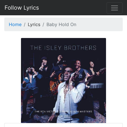
Follow Lyrics
Home
Lyrics
Baby Hold On