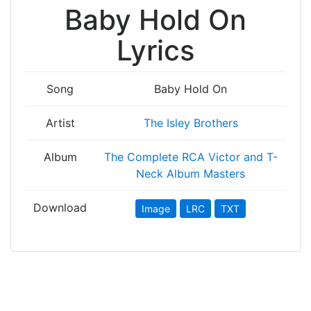
Baby Hold On
Lyrics
Song
Baby Hold On
Artist
The Isley Brothers
Album
The Complete RCA Victor and T-
Neck Album Masters
Download
Image
LRC
TXT