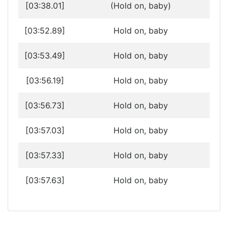
[03:38.01]
(Hold on, baby)
[03:52.89]
Hold on, baby
[03:53.49]
Hold on, baby
[03:56.19]
Hold on, baby
[03:56.73]
Hold on, baby
[03:57.03]
Hold on, baby
[03:57.33]
Hold on, baby
[03:57.63]
Hold on, baby