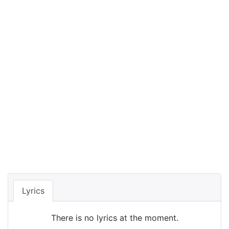
Lyrics
There is no lyrics at the moment.