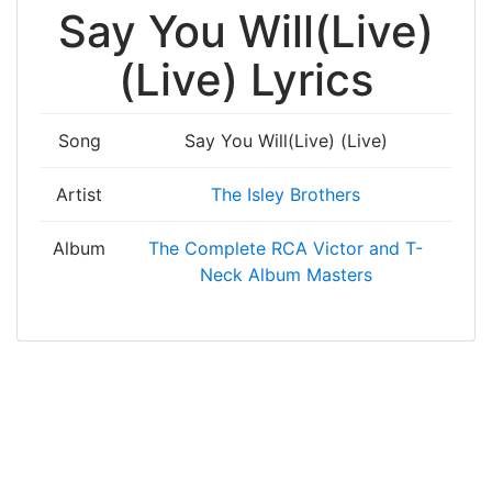
Say You Will(Live)
(Live) Lyrics
Song
Say You Will(Live) (Live)
Artist
The Isley Brothers
Album
The Complete RCA Victor and T-
Neck Album Masters