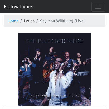
Follow Lyrics
Home
Lyrics
Say You Will(Live) (Live)