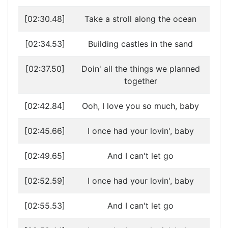
[02:30.48]
Take a stroll along the ocean
[02:34.53]
Building castles in the sand
[02:37.50]
Doin' all the things we planned
together
[02:42.84]
Ooh, I love you so much, baby
[02:45.66]
I once had your lovin', baby
[02:49.65]
And I can't let go
[02:52.59]
I once had your lovin', baby
[02:55.53]
And I can't let go