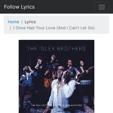
Follow Lyrics
Home
Lyrics
I Once Had Your Love (And I Can't Let Go)