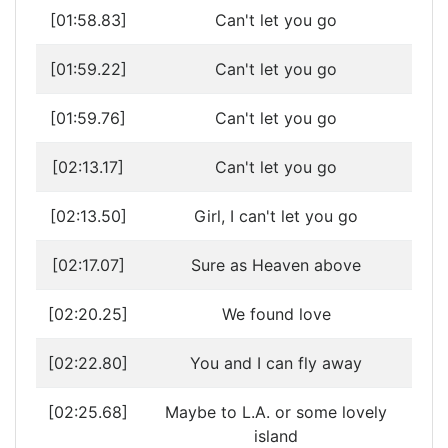
[01:58.83]
Can't let you go
[01:59.22]
Can't let you go
[01:59.76]
Can't let you go
[02:13.17]
Can't let you go
[02:13.50]
Girl, I can't let you go
[02:17.07]
Sure as Heaven above
[02:20.25]
We found love
[02:22.80]
You and I can fly away
[02:25.68]
Maybe to L.A. or some lovely
island