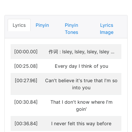
Lyrics
Pinyin
Pinyin
Lyrics
Tones
Image
[00:00.00]
作词 : Isley, Isley, Isley, Isley ...
[00:25.08]
Every day I think of you
[00:27.96]
Can't believe it's true that I'm so
into you
[00:30.84]
That I don't know where I'm
goin'
[00:36.84]
I never felt this way before