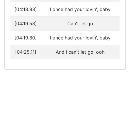
[04:18.93]
I once had your lovin', baby
[04:19.53]
Can't let go
[04:19.80]
I once had your lovin', baby
[04:25.11]
And I can't let go, ooh