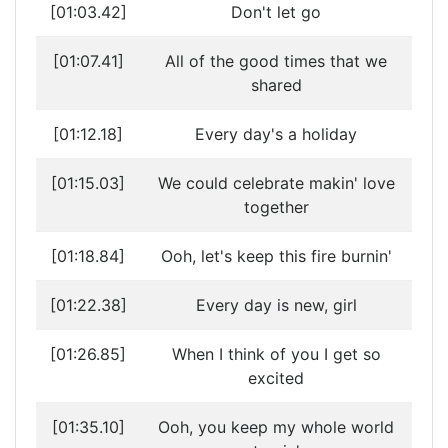
[01:03.42]
Don't let go
[01:07.41]
All of the good times that we
shared
[01:12.18]
Every day's a holiday
[01:15.03]
We could celebrate makin' love
together
[01:18.84]
Ooh, let's keep this fire burnin'
[01:22.38]
Every day is new, girl
[01:26.85]
When I think of you I get so
excited
[01:35.10]
Ooh, you keep my whole world