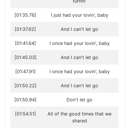
turnin'
[01:35.76]
I just had your lovin', baby
[01:37.62]
And I can't let go
[01:41.64]
I once had your lovin', baby
[01:45.03]
And I can't let go
[01:47.91]
I once had your lovin', baby
[01:50.22]
And I can't let go
[01:50.94]
Don't let go
[01:54.51]
All of the good times that we
shared