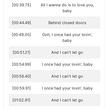
[00:39.75]
All I wanna do is to love you,
baby
[00:44.49]
Behind closed doors
[00:49.05]
Ooh, I once had your lovin',
baby
[00:51.21]
And I can't let go
[00:54.99]
I once had your lovin', baby
[00:56.40]
And I can't let go
[00:59.91]
I once had your lovin', baby
[01:02.91]
And I can't let go