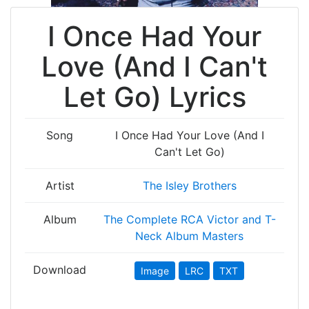
I Once Had Your
Love (And I Can't
Let Go) Lyrics
Song
I Once Had Your Love (And I
Can't Let Go)
Artist
The Isley Brothers
Album
The Complete RCA Victor and T-
Neck Album Masters
Download
Image
LRC
TXT