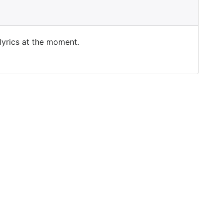
 lyrics at the moment.