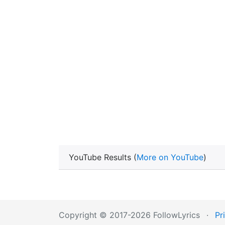
YouTube Results (
More on YouTube
)
Copyright © 2017-2026 FollowLyrics
·
Pr