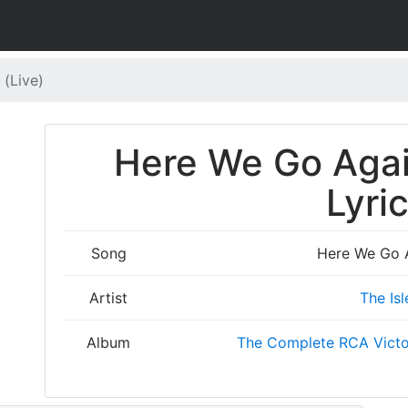
 (Live)
Here We Go Again
Lyri
Song
Here We Go A
Artist
The Isl
Album
The Complete RCA Victo