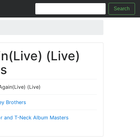
Search
(Live) (Live)
cs
gain(Live) (Live)
ey Brothers
r and T-Neck Album Masters