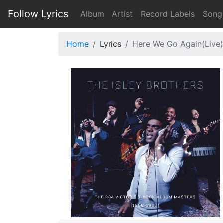
Follow Lyrics
Album
Artist
Record Labels
Song
Home
Lyrics
Here We Go Again(Live)