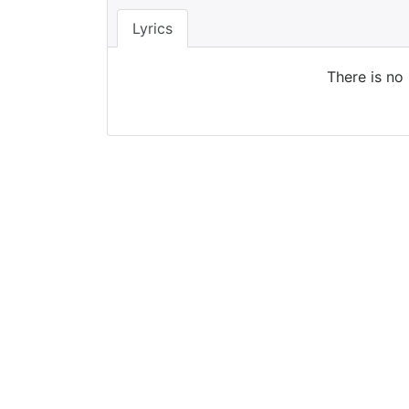
Lyrics
There is no