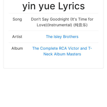
yin yue Lyrics
Song
Don't Say Goodnight (It's Time for
Love)(Instrumental) (纯音乐)
Artist
The Isley Brothers
Album
The Complete RCA Victor and T-
Neck Album Masters