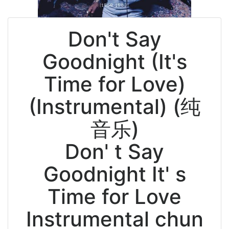
Don't Say
Goodnight (It's
Time for Love)
(Instrumental) (纯
音乐)
Don' t Say
Goodnight It' s
Time for Love
Instrumental chun