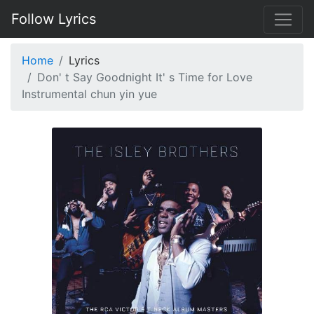
Follow Lyrics
Home
Lyrics
Don' t Say Goodnight It' s Time for Love
Instrumental chun yin yue