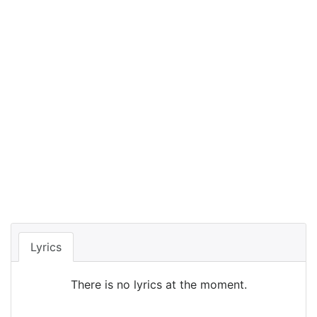
Lyrics
There is no lyrics at the moment.