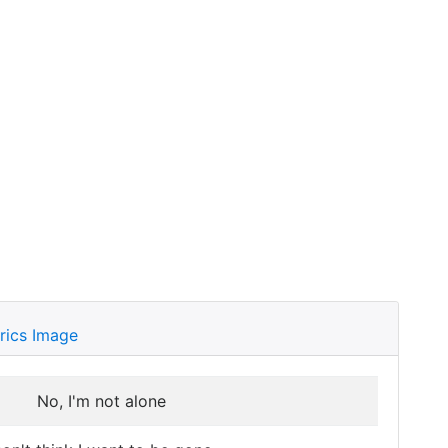
rics Image
No, I'm not alone