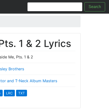
Search
ts. 1 & 2 Lyrics
side Me, Pts. 1 & 2
Isley Brothers
tor and T-Neck Album Masters
e
LRC
TXT