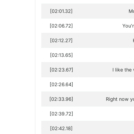
[02:01.32]
Mo
[02:06.72]
You'
[02:12.27]
[02:13.65]
[02:23.67]
I like th
[02:26.64]
[02:33.96]
Right now y
[02:39.72]
[02:42.18]