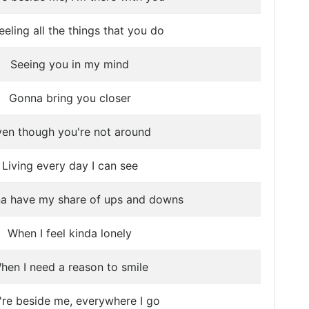
feeling all the things that you do
Seeing you in my mind
Gonna bring you closer
en though you're not around
Living every day I can see
na have my share of ups and downs
When I feel kinda lonely
hen I need a reason to smile
're beside me, everywhere I go