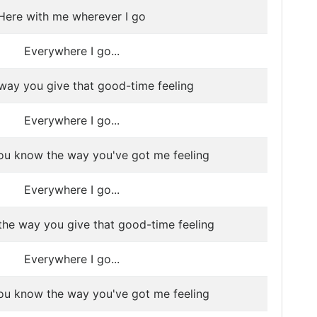
Here with me wherever I go
Everywhere I go...
e way you give that good-time feeling
Everywhere I go...
ou know the way you've got me feeling
Everywhere I go...
 the way you give that good-time feeling
Everywhere I go...
ou know the way you've got me feeling