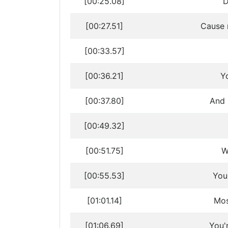
[00:25.08]
D
[00:27.51]
Cause 
[00:33.57]
[00:36.21]
Y
[00:37.80]
And 
[00:49.32]
[00:51.75]
W
[00:55.53]
You
[01:01.14]
Mos
[01:06.69]
You'