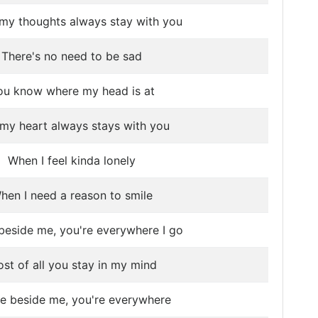
my thoughts always stay with you
There's no need to be sad
ou know where my head is at
my heart always stays with you
When I feel kinda lonely
hen I need a reason to smile
beside me, you're everywhere I go
st of all you stay in my mind
re beside me, you're everywhere