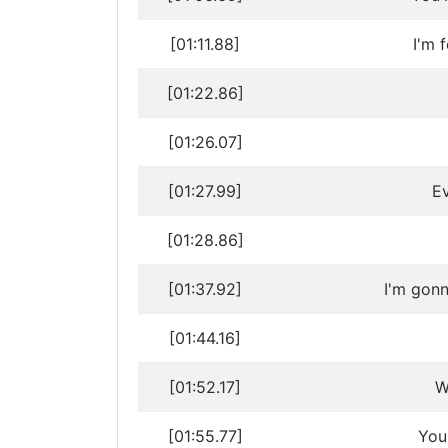
[01:11.88]
I'm 
[01:22.86]
[01:26.07]
[01:27.99]
Ev
[01:28.86]
[01:37.92]
I'm gon
[01:44.16]
[01:52.17]
W
[01:55.77]
You