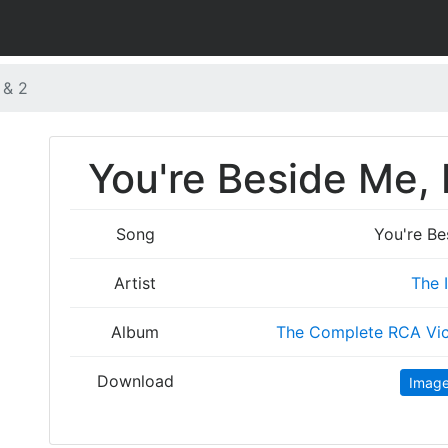
 & 2
You're Beside Me, P
Song
You're Be
Artist
The 
Album
The Complete RCA Vic
Download
Imag