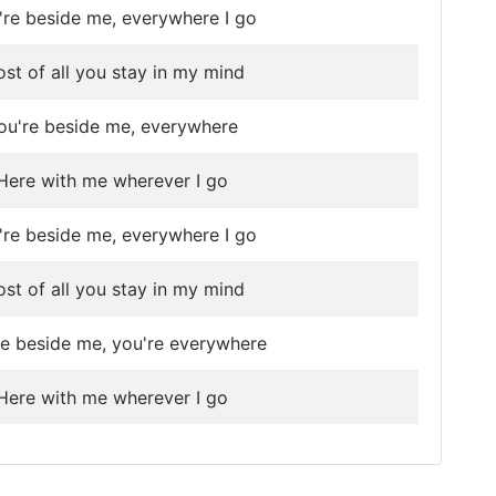
're beside me, everywhere I go
st of all you stay in my mind
ou're beside me, everywhere
Here with me wherever I go
're beside me, everywhere I go
st of all you stay in my mind
re beside me, you're everywhere
Here with me wherever I go