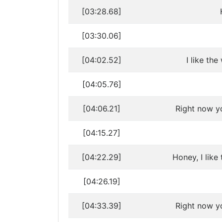
[03:28.68]
[03:30.06]
[04:02.52]
I like th
[04:05.76]
[04:06.21]
Right now y
[04:15.27]
[04:22.29]
Honey, I like
[04:26.19]
[04:33.39]
Right now y