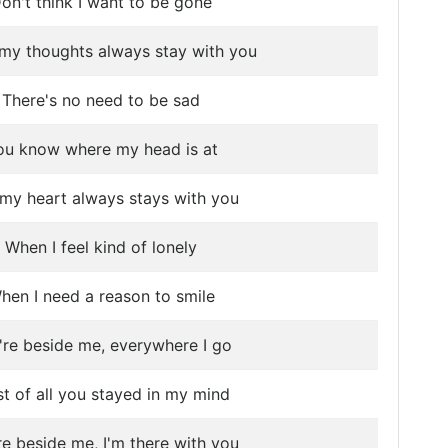
on't think I want to be gone
my thoughts always stay with you
There's no need to be sad
ou know where my head is at
my heart always stays with you
When I feel kind of lonely
hen I need a reason to smile
're beside me, everywhere I go
t of all you stayed in my mind
re beside me, I'm there with you