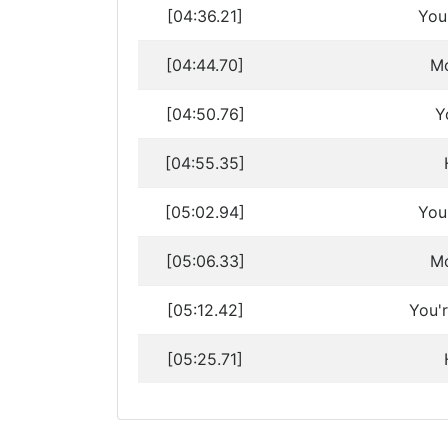
[04:36.21]
You
[04:44.70]
Mo
[04:50.76]
Y
[04:55.35]
[05:02.94]
You
[05:06.33]
Mo
[05:12.42]
You'
[05:25.71]