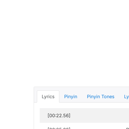
Lyrics
Pinyin
Pinyin Tones
Ly
[00:22.56]