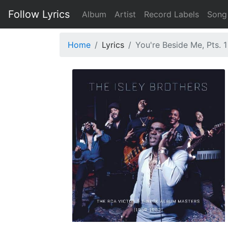
Follow Lyrics
Album
Artist
Record Labels
Song
Home
Lyrics
You're Beside Me, Pts. 1