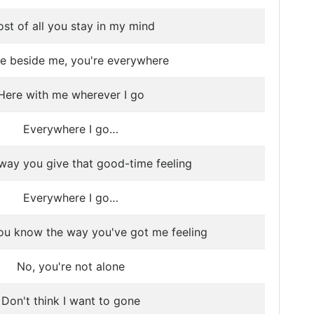
st of all you stay in my mind
re beside me, you're everywhere
Here with me wherever I go
Everywhere I go…
e way you give that good-time feeling
Everywhere I go…
ou know the way you've got me feeling
No, you're not alone
Don't think I want to gone