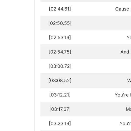
[02:44.61]
Cause 
[02:50.55]
[02:53.16]
Y
[02:54.75]
And 
[03:00.72]
[03:08.52]
W
[03:12.21]
You're 
[03:17.67]
Mo
[03:23.19]
You'