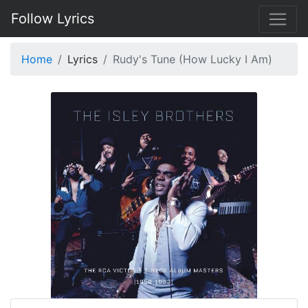
Follow Lyrics
Home
Lyrics
Rudy's Tune (How Lucky I Am)