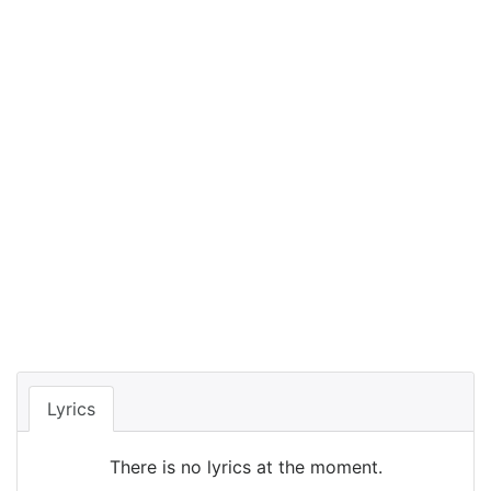
Lyrics
There is no lyrics at the moment.