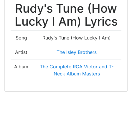
Rudy's Tune (How
Lucky I Am) Lyrics
Song
Rudy's Tune (How Lucky I Am)
Artist
The Isley Brothers
Album
The Complete RCA Victor and T-
Neck Album Masters