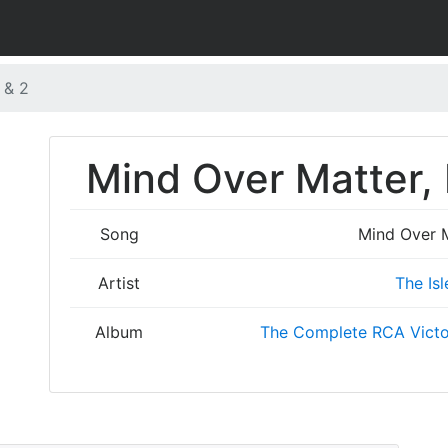
 & 2
Mind Over Matter, P
Song
Mind Over Ma
Artist
The Isl
Album
The Complete RCA Victo