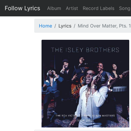
Follow Lyrics
Album
Artist
Record Labels
Song
Home
Lyrics
Mind Over Matter, Pts. 1