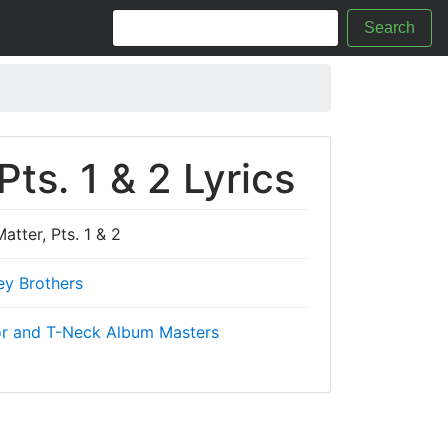
Search
ts. 1 & 2 Lyrics
tter, Pts. 1 & 2
ey Brothers
r and T-Neck Album Masters