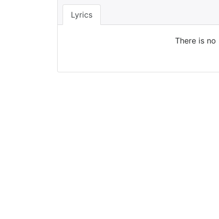
Lyrics
There is no