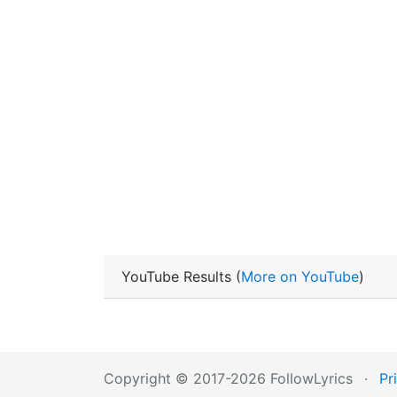
YouTube Results (
More on YouTube
)
Copyright © 2017-2026 FollowLyrics
·
Pr