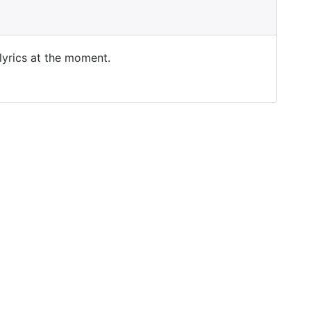
 lyrics at the moment.