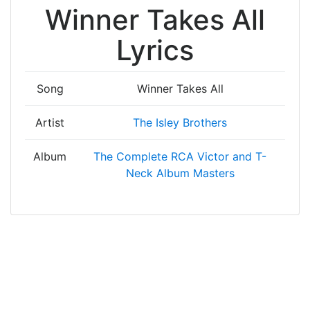
Winner Takes All
Lyrics
Song
Winner Takes All
Artist
The Isley Brothers
Album
The Complete RCA Victor and T-
Neck Album Masters