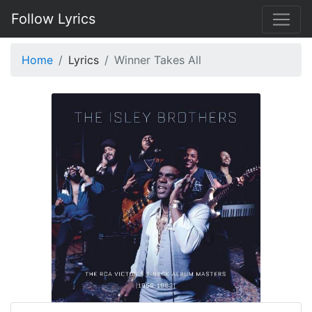
Follow Lyrics
Home
Lyrics
Winner Takes All