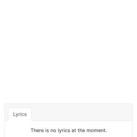
Lyrics
There is no lyrics at the moment.