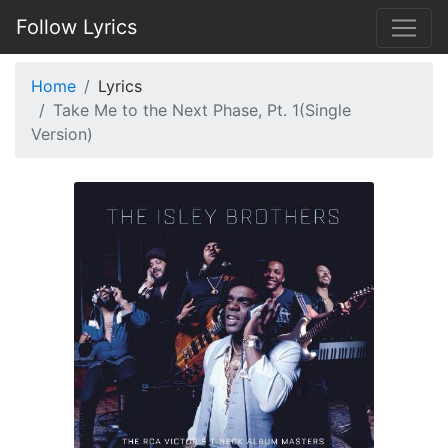
Follow Lyrics
Home
Lyrics
Take Me to the Next Phase, Pt. 1(Single
Version)