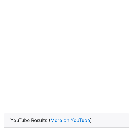
YouTube Results (
More on YouTube
)