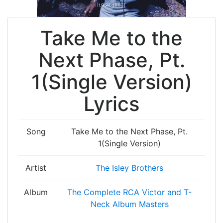
Take Me to the
Next Phase, Pt.
1(Single Version)
Lyrics
Song
Take Me to the Next Phase, Pt.
1(Single Version)
Artist
The Isley Brothers
Album
The Complete RCA Victor and T-
Neck Album Masters