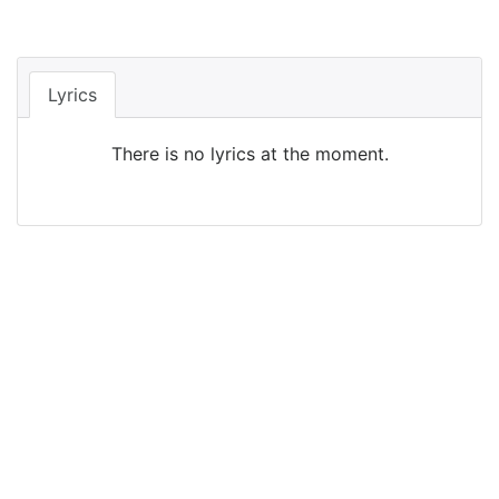
Lyrics
There is no lyrics at the moment.