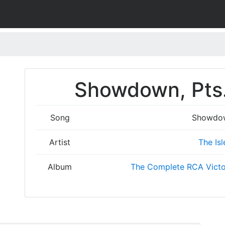
Showdown, Pts. 
Song
Showdown
Artist
The Isl
Album
The Complete RCA Victo