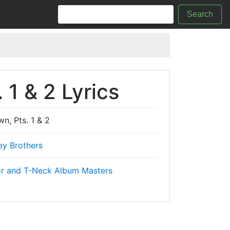
Search
1 & 2 Lyrics
, Pts. 1 & 2
ey Brothers
r and T-Neck Album Masters