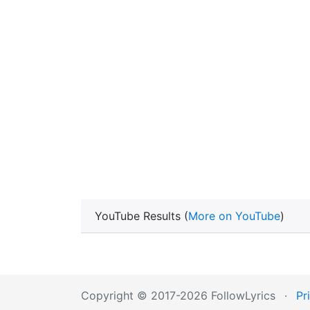
YouTube Results (
More on YouTube
)
Copyright © 2017-2026 FollowLyrics
·
Pr