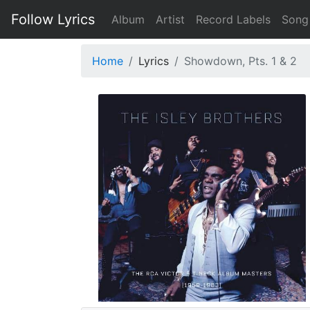
Follow Lyrics
Album
Artist
Record Labels
Song
Home
Lyrics
Showdown, Pts. 1 & 2