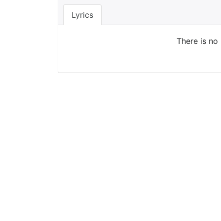
Lyrics
There is no