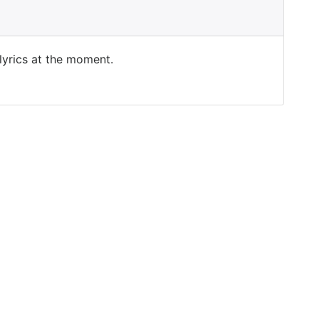
 lyrics at the moment.