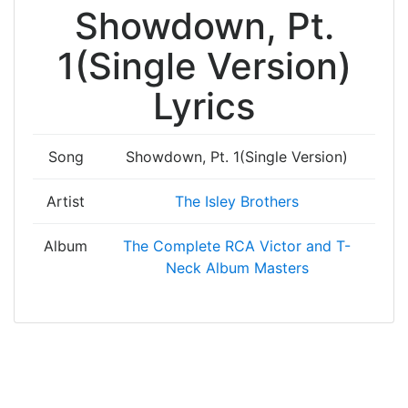
Showdown, Pt.
1(Single Version)
Lyrics
Song
Showdown, Pt. 1(Single Version)
Artist
The Isley Brothers
Album
The Complete RCA Victor and T-
Neck Album Masters