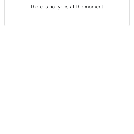
There is no lyrics at the moment.