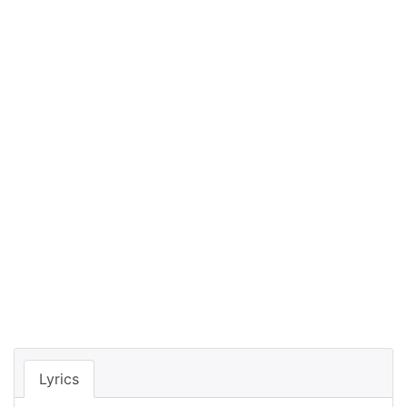
Lyrics