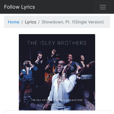
Follow Lyrics
Home
Lyrics
Showdown, Pt. 1(Single Version)