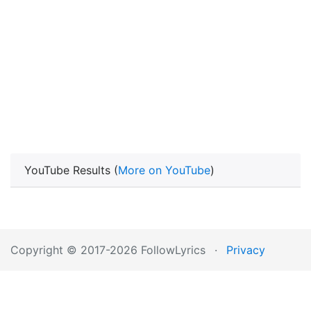
YouTube Results (
More on YouTube
)
Copyright © 2017-2026 FollowLyrics
·
Privacy