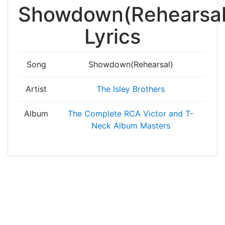
Showdown(Rehearsal
Lyrics
Song
Showdown(Rehearsal)
Artist
The Isley Brothers
Album
The Complete RCA Victor and T-
Neck Album Masters