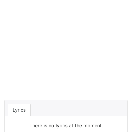
Lyrics
There is no lyrics at the moment.