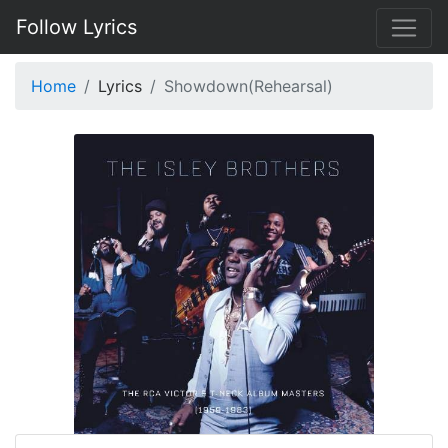
Follow Lyrics
Home
Lyrics
Showdown(Rehearsal)