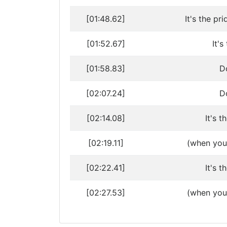
[01:48.62]
It's the pr
[01:52.67]
It'
[01:58.83]
Do
[02:07.24]
Do
[02:14.08]
It's t
[02:19.11]
(when you 
[02:22.41]
It's t
[02:27.53]
(when you f