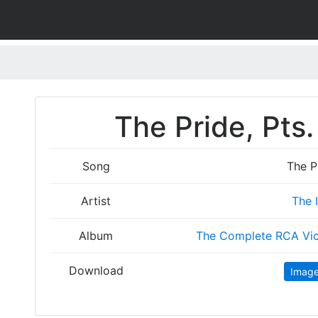
The Pride, Pts.
Song
The Pr
Artist
The 
Album
The Complete RCA Vic
Download
Imag