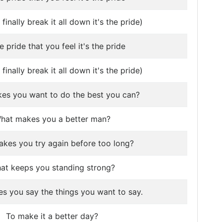
finally break it all down it's the pride)
he pride that you feel it's the pride
finally break it all down it's the pride)
es you want to do the best you can?
hat makes you a better man?
kes you try again before too long?
at keeps you standing strong?
s you say the things you want to say.
To make it a better day?