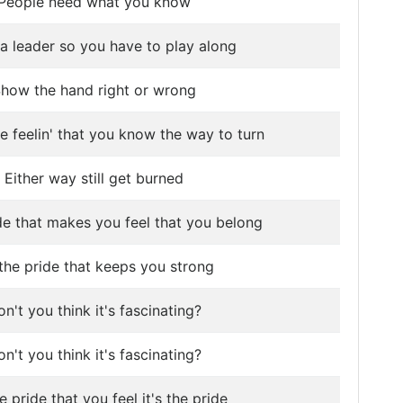
People need what you know
 a leader so you have to play along
how the hand right or wrong
e feelin' that you know the way to turn
Either way still get burned
ide that makes you feel that you belong
s the pride that keeps you strong
n't you think it's fascinating?
n't you think it's fascinating?
he pride that you feel it's the pride