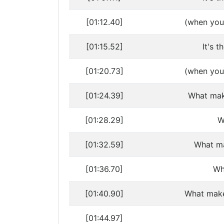
[01:12.40]
(when you 
[01:15.52]
It's t
[01:20.73]
(when you 
[01:24.39]
What mak
[01:28.29]
W
[01:32.59]
What ma
[01:36.70]
Wh
[01:40.90]
What make
[01:44.97]