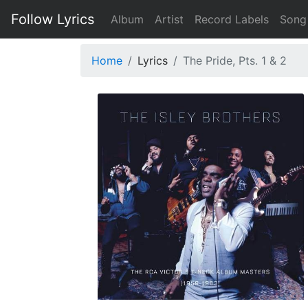
Follow Lyrics
Album
Artist
Record Labels
Song
Home
Lyrics
The Pride, Pts. 1 & 2