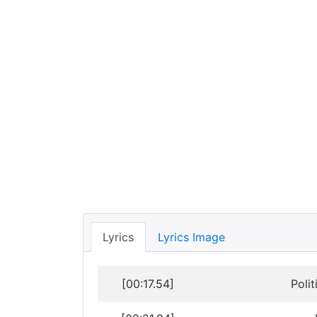
Lyrics
Lyrics Image
[00:17.54]
Poli