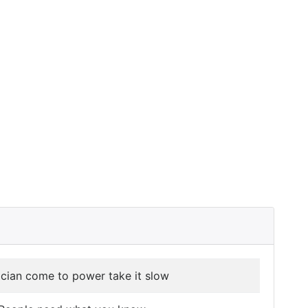
tician come to power take it slow