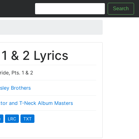
Search
 1 & 2 Lyrics
ide, Pts. 1 & 2
Isley Brothers
tor and T-Neck Album Masters
e
LRC
TXT