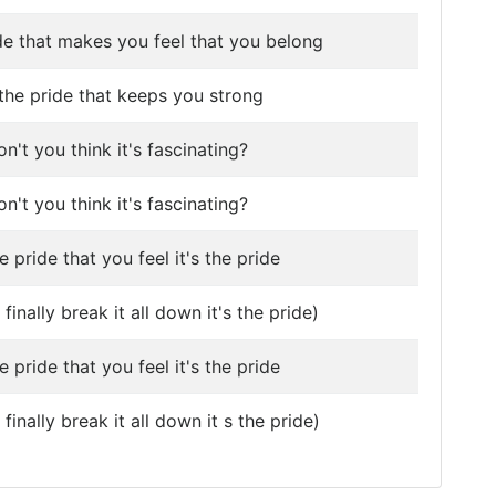
ide that makes you feel that you belong
s the pride that keeps you strong
n't you think it's fascinating?
n't you think it's fascinating?
he pride that you feel it's the pride
finally break it all down it's the pride)
he pride that you feel it's the pride
inally break it all down it s the pride)