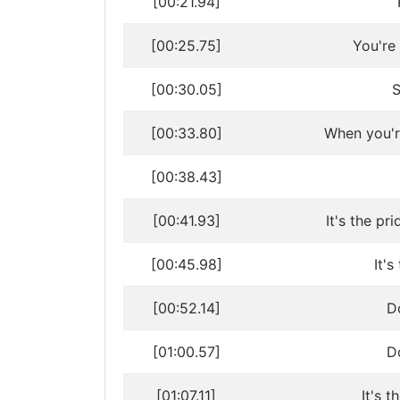
[00:21.94]
[00:25.75]
You're
[00:30.05]
S
[00:33.80]
When you'r
[00:38.43]
[00:41.93]
It's the pr
[00:45.98]
It'
[00:52.14]
Do
[01:00.57]
Do
[01:07.11]
It's t