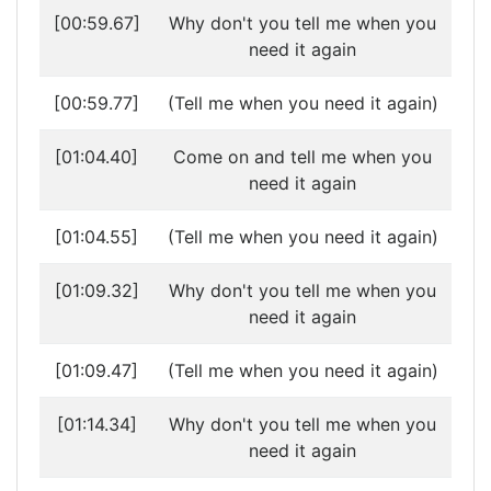
[00:59.67]
Why don't you tell me when you
need it again
[00:59.77]
(Tell me when you need it again)
[01:04.40]
Come on and tell me when you
need it again
[01:04.55]
(Tell me when you need it again)
[01:09.32]
Why don't you tell me when you
need it again
[01:09.47]
(Tell me when you need it again)
[01:14.34]
Why don't you tell me when you
need it again