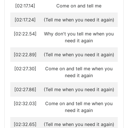
[02:17.14]
Come on and tell me
[02:17.24]
(Tell me when you need it again)
[02:22.54]
Why don't you tell me when you
need it again
[02:22.89]
(Tell me when you need it again)
[02:27.30]
Come on and tell me when you
need it again
[02:27.86]
(Tell me when you need it again)
[02:32.03]
Come on and tell me when you
need it again
[02:32.65]
(Tell me when you need it again)