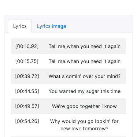
Lyrics
Lyrics Image
[00:10.92]
Tell me when you need it again
[00:15.75]
Tell me when you need it again
[00:39.72]
What s comin' over your mind?
[00:44.55]
You wanted my sugar this time
[00:49.57]
We're good together i know
[00:54.26]
Why would you go lookin' for
new love tomorrow?