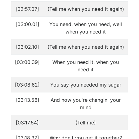
[02:57.07]
(Tell me when you need it again)
[03:00.01]
You need, when you need, well
when you need it
[03:02.10]
(Tell me when you need it again)
[03:00.39]
When you need it, when you
need it
[03:08.62]
You say you needed my sugar
[03:13.58]
And now you're changin' your
mind
[03:17.54]
(Tell me)
[03:18.37]
Why don't you get it together?