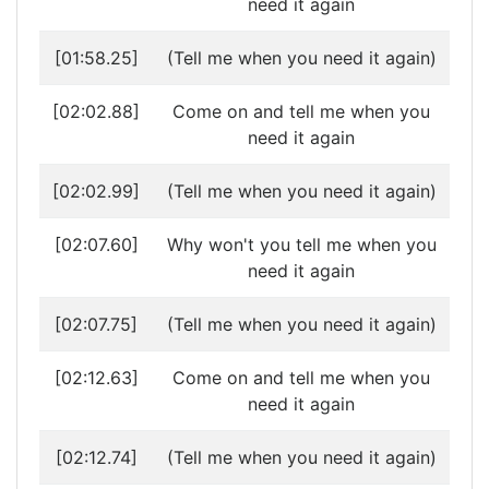
need it again
[01:58.25]
(Tell me when you need it again)
[02:02.88]
Come on and tell me when you
need it again
[02:02.99]
(Tell me when you need it again)
[02:07.60]
Why won't you tell me when you
need it again
[02:07.75]
(Tell me when you need it again)
[02:12.63]
Come on and tell me when you
need it again
[02:12.74]
(Tell me when you need it again)