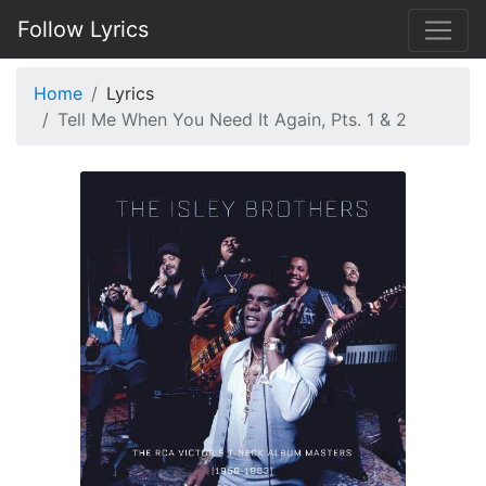
Follow Lyrics
Home
Lyrics
Tell Me When You Need It Again, Pts. 1 & 2