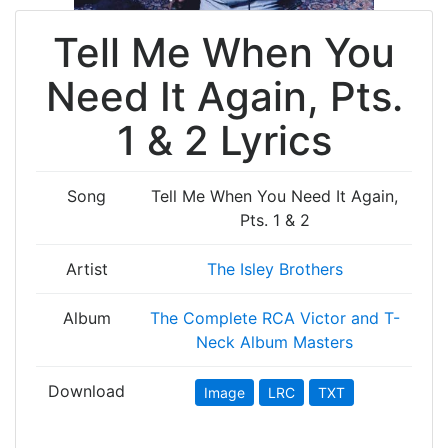
Tell Me When You
Need It Again, Pts.
1 & 2 Lyrics
Song
Tell Me When You Need It Again,
Pts. 1 & 2
Artist
The Isley Brothers
Album
The Complete RCA Victor and T-
Neck Album Masters
Download
Image
LRC
TXT