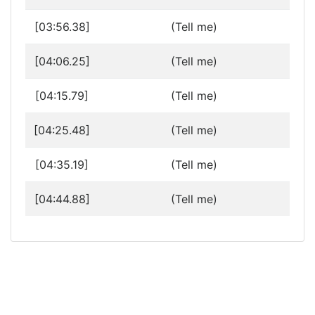
[03:56.38]
(Tell me)
[04:06.25]
(Tell me)
[04:15.79]
(Tell me)
[04:25.48]
(Tell me)
[04:35.19]
(Tell me)
[04:44.88]
(Tell me)