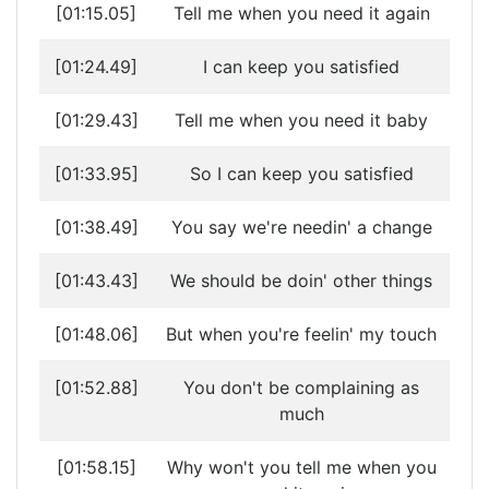
[01:15.05]
Tell me when you need it again
[01:24.49]
I can keep you satisfied
[01:29.43]
Tell me when you need it baby
[01:33.95]
So I can keep you satisfied
[01:38.49]
You say we're needin' a change
[01:43.43]
We should be doin' other things
[01:48.06]
But when you're feelin' my touch
[01:52.88]
You don't be complaining as
much
[01:58.15]
Why won't you tell me when you