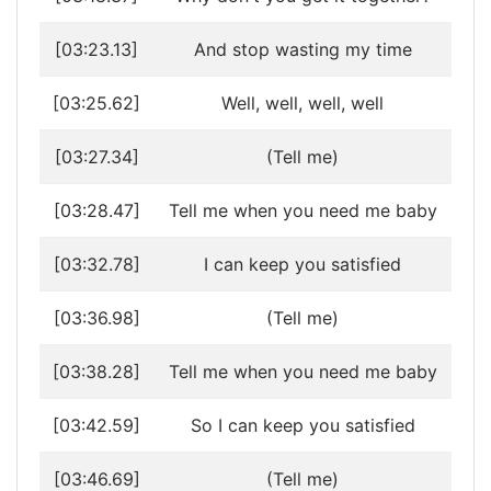
[03:23.13]
And stop wasting my time
[03:25.62]
Well, well, well, well
[03:27.34]
(Tell me)
[03:28.47]
Tell me when you need me baby
[03:32.78]
I can keep you satisfied
[03:36.98]
(Tell me)
[03:38.28]
Tell me when you need me baby
[03:42.59]
So I can keep you satisfied
[03:46.69]
(Tell me)