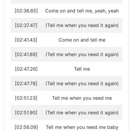
[02:36.65]
Come on and tell me, yeah, yeah
[02:37.47]
(Tell me when you need it again)
[02:41.43]
Come on and tell me
[02:41.89]
(Tell me when you need it again)
[02:47.26]
Tell me
[02:47.78]
(Tell me when you need it again)
[02:51.23]
Tell me when you need me
[02:51.90]
(Tell me when you need it again)
[02:56.09]
Tell me when you need me baby