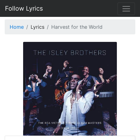
Follow Lyrics
Home
Lyrics
Harvest for the World