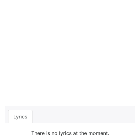
Lyrics
There is no lyrics at the moment.