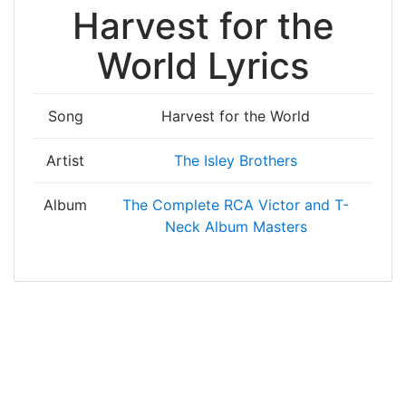
Harvest for the
World Lyrics
Song
Harvest for the World
Artist
The Isley Brothers
Album
The Complete RCA Victor and T-
Neck Album Masters