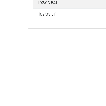
[02:03.54]
[02:03.81]