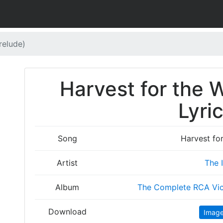
relude)
Harvest for the 
Lyri
Song
Harvest for
Artist
The 
Album
The Complete RCA Vic
Download
Imag