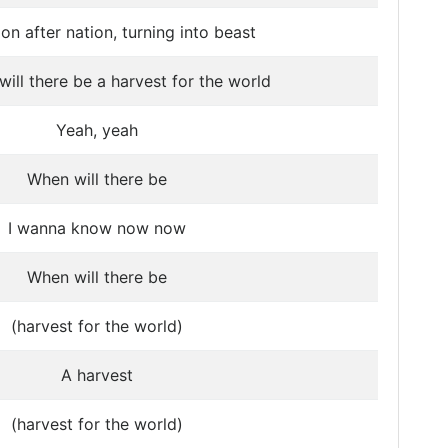
on after nation, turning into beast
ill there be a harvest for the world
Yeah, yeah
When will there be
I wanna know now now
When will there be
(harvest for the world)
A harvest
(harvest for the world)