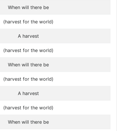
When will there be
(harvest for the world)
A harvest
(harvest for the world)
When will there be
(harvest for the world)
A harvest
(harvest for the world)
When will there be