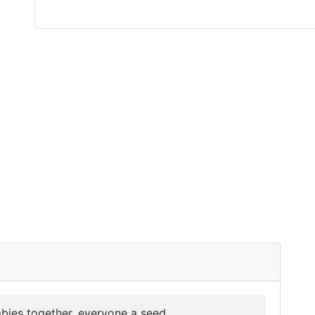
abies together, everyone a seed