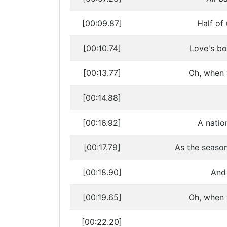
[00:09.87]
Half of 
[00:10.74]
Love's bo
[00:13.77]
Oh, when w
[00:14.88]
[00:16.92]
A natio
[00:17.79]
As the seaso
[00:18.90]
And 
[00:19.65]
Oh, when w
[00:22.20]