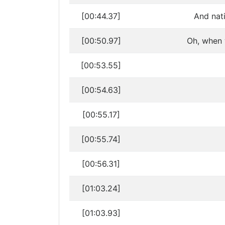
[00:44.37]
And nati
[00:50.97]
Oh, when w
[00:53.55]
[00:54.63]
[00:55.17]
[00:55.74]
[00:56.31]
[01:03.24]
[01:03.93]