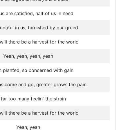
us are satisfied, half of us in need
untiful in us, tarnished by our greed
ill there be a harvest for the world
Yeah, yeah, yeah, yeah
n planted, so concerned with gain
ns come and go, greater grows the pain
far too many feelin' the strain
ill there be a harvest for the world
Yeah, yeah