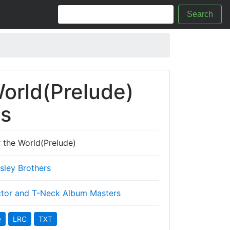
Search
World(Prelude)
cs
 the World(Prelude)
Isley Brothers
tor and T-Neck Album Masters
e
LRC
TXT