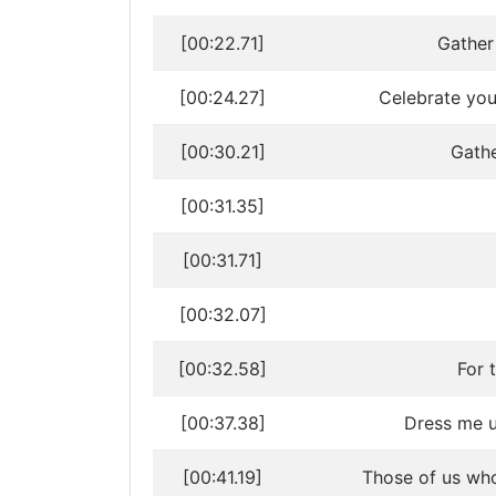
[00:22.71]
Gather
[00:24.27]
Celebrate your
[00:30.21]
Gathe
[00:31.35]
[00:31.71]
[00:32.07]
[00:32.58]
For 
[00:37.38]
Dress me up
[00:41.19]
Those of us who