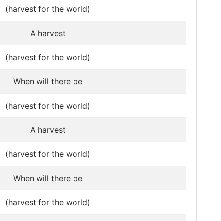
(harvest for the world)
A harvest
(harvest for the world)
When will there be
(harvest for the world)
A harvest
(harvest for the world)
When will there be
(harvest for the world)