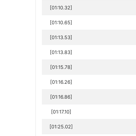
[01:10.32]
[01:10.65]
[01:13.53]
[01:13.83]
[01:15.78]
[01:16.26]
[01:16.86]
[01:17.10]
[01:25.02]