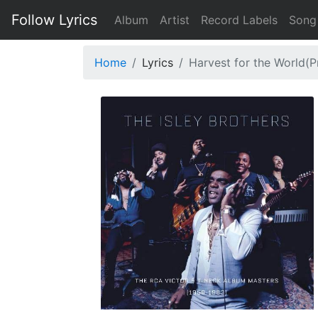
Follow Lyrics
Album
Artist
Record Labels
Song
Home
Lyrics
Harvest for the World(P