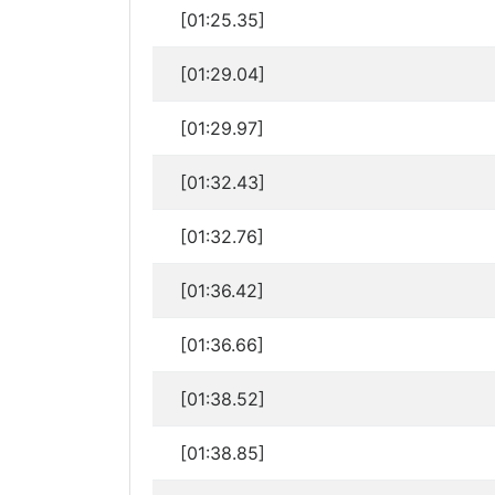
[01:25.35]
[01:29.04]
[01:29.97]
[01:32.43]
[01:32.76]
[01:36.42]
[01:36.66]
[01:38.52]
[01:38.85]