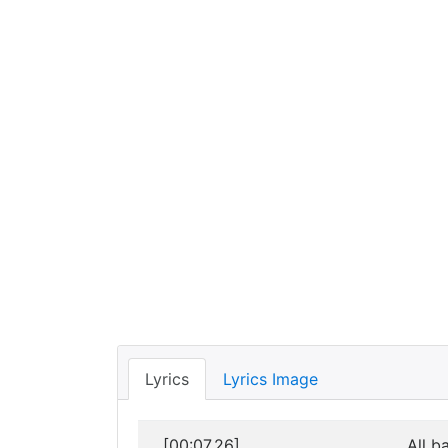
Lyrics
Lyrics Image
[00:07.26]
All b