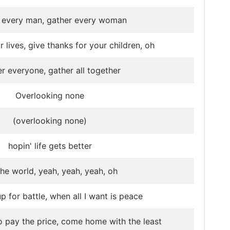
 every man, gather every woman
 lives, give thanks for your children, oh
r everyone, gather all together
Overlooking none
(overlooking none)
hopin' life gets better
the world, yeah, yeah, yeah, oh
 for battle, when all I want is peace
 pay the price, come home with the least