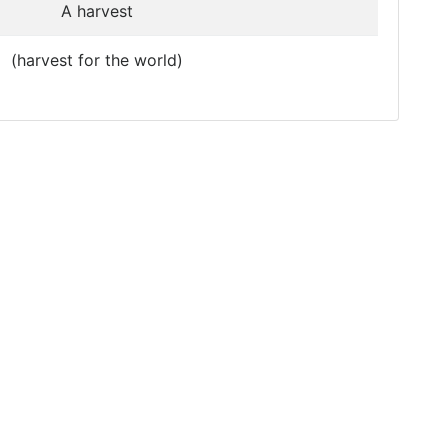
A harvest
(harvest for the world)