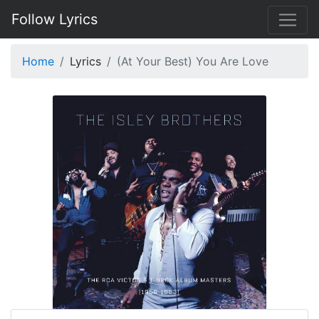
Follow Lyrics
Home
Lyrics
(At Your Best) You Are Love