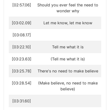
[02:57.06]
Should you ever feel the need to
wonder why
[03:02.09]
Let me know, let me know
[03:08.17]
[03:22.10]
Tell me what it is
[03:23.63]
(Tell me what it is)
[03:25.78]
There's no need to make believe
[03:28.54]
(Make believe, no need to make
believe)
[03:31.60]