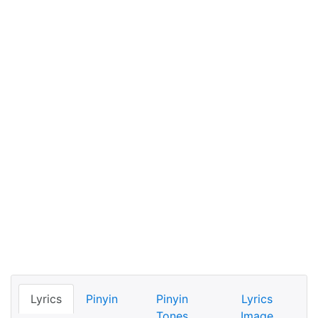
Lyrics
Pinyin
Pinyin
Lyrics
Tones
Image