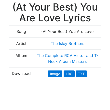
(At Your Best) You
Are Love Lyrics
Song
(At Your Best) You Are Love
Artist
The Isley Brothers
Album
The Complete RCA Victor and T-
Neck Album Masters
Download
Image
LRC
TXT