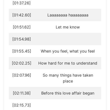
[01:37.26]
[01:42.60]
Laaaaaaaa haaaaaaaa
[01:51.62]
Let me know
[01:54.98]
[01:55.45]
When you feel, what you feel
[02:02.25]
How hard for me to understand
[02:07.96]
So many things have taken
place
[02:11.38]
Before this love affair began
[02:15.73]