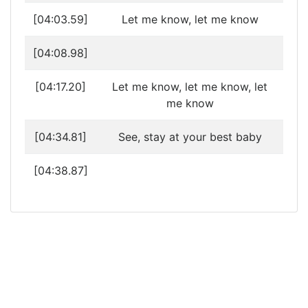
[04:03.59]
Let me know, let me know
[04:08.98]
[04:17.20]
Let me know, let me know, let
me know
[04:34.81]
See, stay at your best baby
[04:38.87]