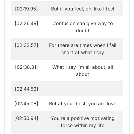
[02:19.95]
But if you feel, oh, like I feel
[02:26.49]
Confusion can give way to
doubt
[02:32.57]
For there are times when I fall
short of what I say
[02:38.31]
What I say I'm all about, all
about
[02:44.53]
[02:45.08]
But at your best, you are love
[02:50.94]
You're a positive motivating
force within my life