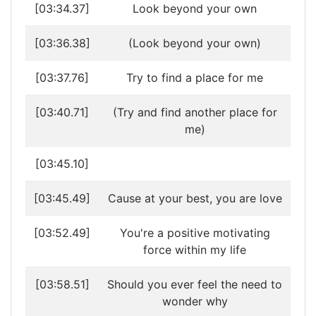
[03:34.37]
Look beyond your own
[03:36.38]
(Look beyond your own)
[03:37.76]
Try to find a place for me
[03:40.71]
(Try and find another place for
me)
[03:45.10]
[03:45.49]
Cause at your best, you are love
[03:52.49]
You're a positive motivating
force within my life
[03:58.51]
Should you ever feel the need to
wonder why