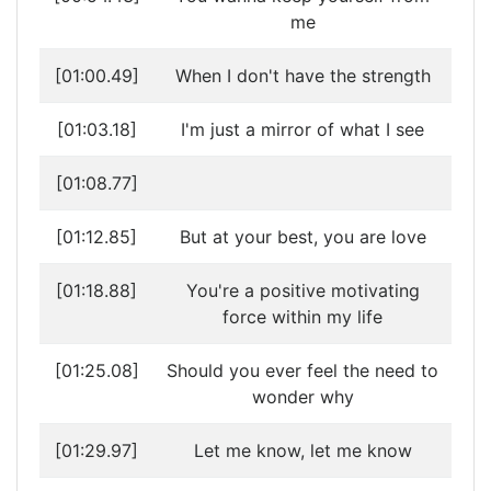
me
[01:00.49]
When I don't have the strength
[01:03.18]
I'm just a mirror of what I see
[01:08.77]
[01:12.85]
But at your best, you are love
[01:18.88]
You're a positive motivating
force within my life
[01:25.08]
Should you ever feel the need to
wonder why
[01:29.97]
Let me know, let me know