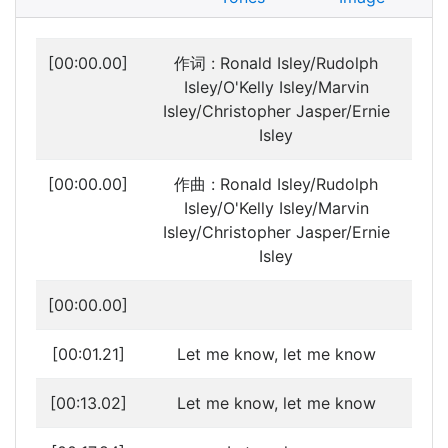
[00:00.00]
作词 : Ronald Isley/Rudolph
Isley/O'Kelly Isley/Marvin
Isley/Christopher Jasper/Ernie
Isley
[00:00.00]
作曲 : Ronald Isley/Rudolph
Isley/O'Kelly Isley/Marvin
Isley/Christopher Jasper/Ernie
Isley
[00:00.00]
[00:01.21]
Let me know, let me know
[00:13.02]
Let me know, let me know