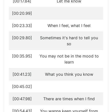
[00:17.84]
Let me know
[00:20.99]
[00:23.33]
When I feel, what I feel
[00:29.80]
Sometimes it's hard to tell you
so
[00:35.95]
You may not be in the mood to
learn
[00:41.23]
What you think you know
[00:45.02]
[00:47.98]
There are times when I find
[00:54.43]
You wanna keep yourself from