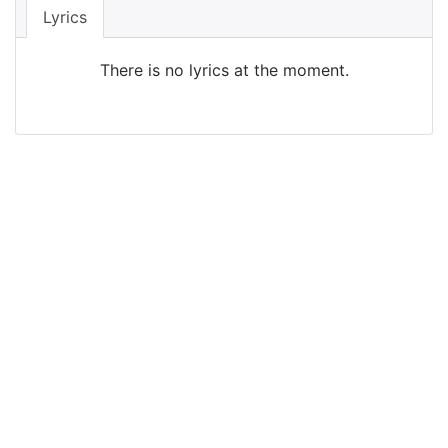
Lyrics
There is no lyrics at the moment.