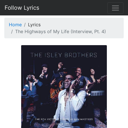
Follow Lyrics
Home
Lyrics
The Highways of My Life (Interview, Pt. 4)