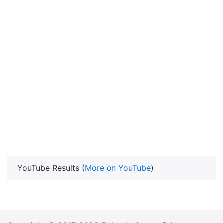
YouTube Results (
More on YouTube
)