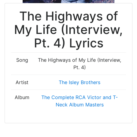
The Highways of
My Life (Interview,
Pt. 4) Lyrics
Song
The Highways of My Life (Interview,
Pt. 4)
Artist
The Isley Brothers
Album
The Complete RCA Victor and T-
Neck Album Masters