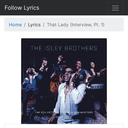
Follow Lyrics
Home
Lyrics
That Lady (Interview, Pt. 1)