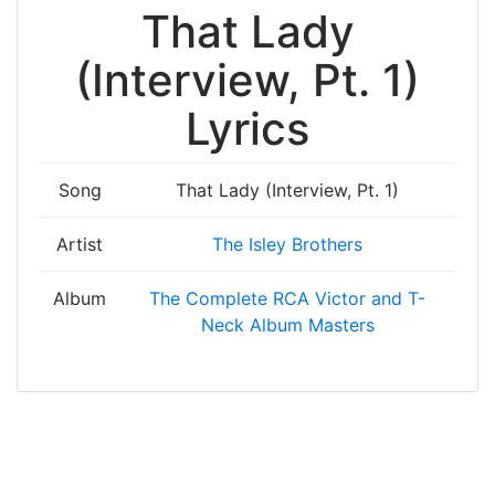
That Lady
(Interview, Pt. 1)
Lyrics
Song
That Lady (Interview, Pt. 1)
Artist
The Isley Brothers
Album
The Complete RCA Victor and T-
Neck Album Masters