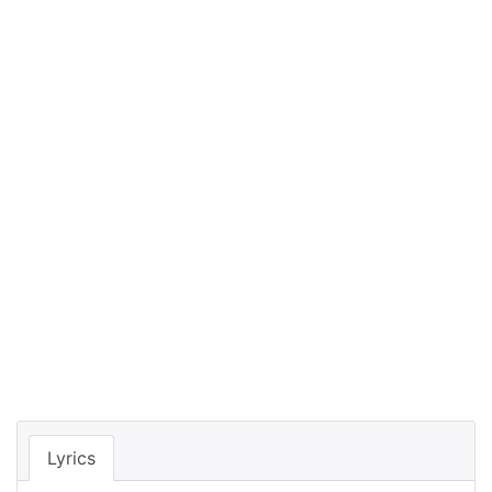
Lyrics