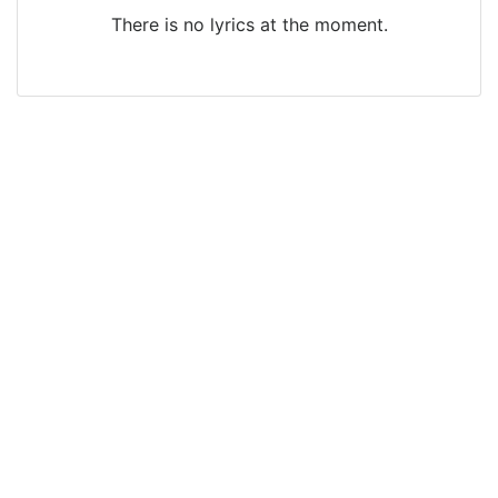
There is no lyrics at the moment.