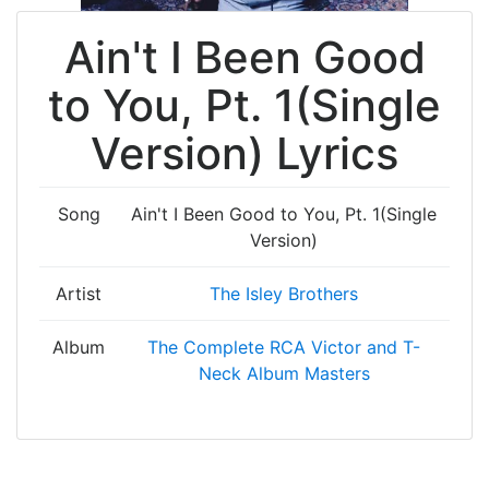
Ain't I Been Good
to You, Pt. 1(Single
Version) Lyrics
Song
Ain't I Been Good to You, Pt. 1(Single
Version)
Artist
The Isley Brothers
Album
The Complete RCA Victor and T-
Neck Album Masters