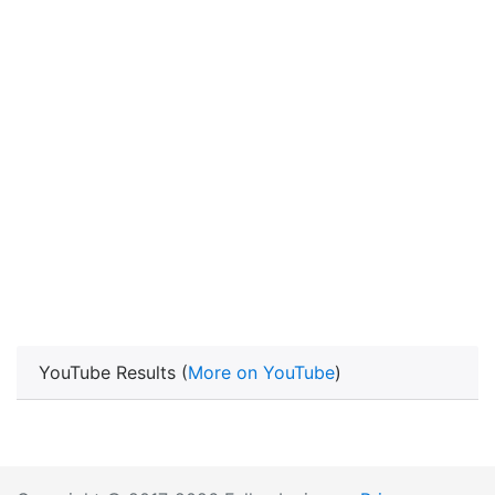
YouTube Results (
More on YouTube
)