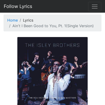
Follow Lyrics
Home
Lyrics
Ain't I Been Good to You, Pt. 1(Single Version)