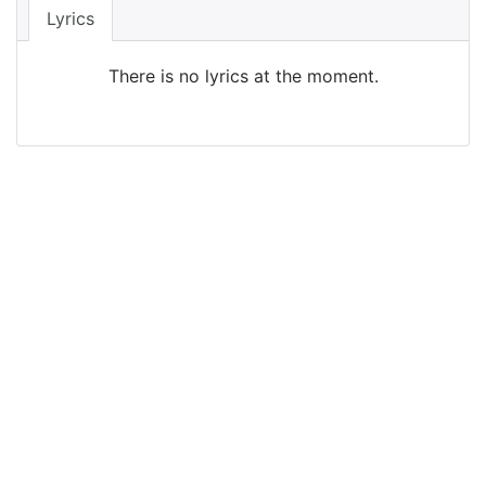
Lyrics
There is no lyrics at the moment.