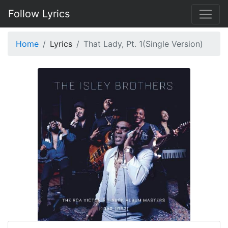
Follow Lyrics
Home
Lyrics
That Lady, Pt. 1(Single Version)