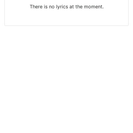
There is no lyrics at the moment.