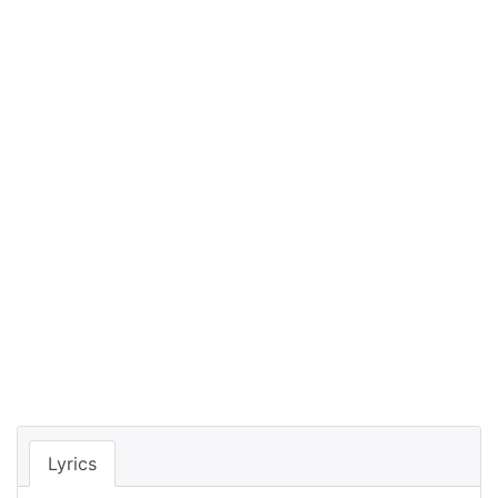
Lyrics