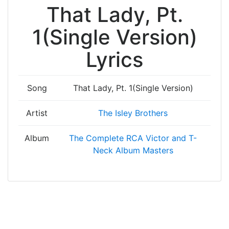
That Lady, Pt.
1(Single Version)
Lyrics
Song
That Lady, Pt. 1(Single Version)
Artist
The Isley Brothers
Album
The Complete RCA Victor and T-
Neck Album Masters