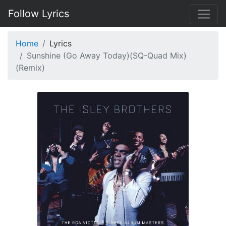
Follow Lyrics
Home
Lyrics
Sunshine (Go Away Today)(SQ-Quad Mix)
(Remix)