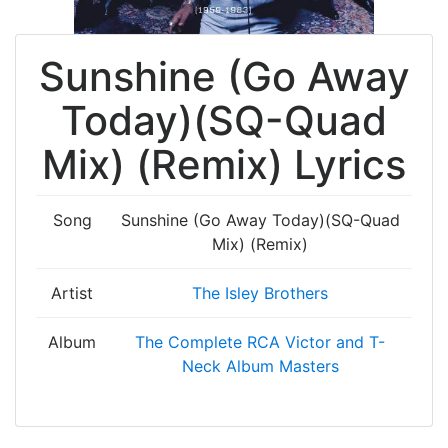
Sunshine (Go Away
Today)(SQ-Quad
Mix) (Remix) Lyrics
Song
Sunshine (Go Away Today)(SQ-Quad
Mix) (Remix)
Artist
The Isley Brothers
Album
The Complete RCA Victor and T-
Neck Album Masters