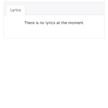
Lyrics
There is no lyrics at the moment.