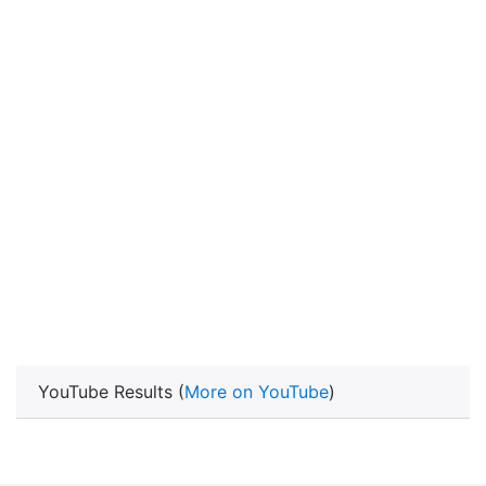
YouTube Results (
More on YouTube
)