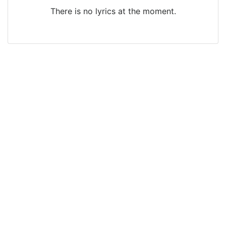
There is no lyrics at the moment.