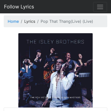
Follow Lyrics
Home
Lyrics
Pop That Thang(Live) (Live)