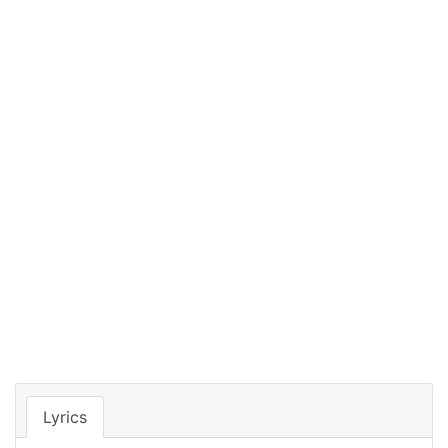
Lyrics