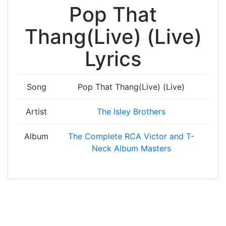
Pop That
Thang(Live) (Live)
Lyrics
Song
Pop That Thang(Live) (Live)
Artist
The Isley Brothers
Album
The Complete RCA Victor and T-
Neck Album Masters