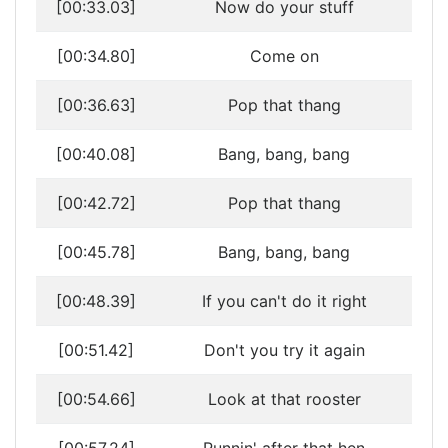
[00:33.03]
Now do your stuff
[00:34.80]
Come on
[00:36.63]
Pop that thang
[00:40.08]
Bang, bang, bang
[00:42.72]
Pop that thang
[00:45.78]
Bang, bang, bang
[00:48.39]
If you can't do it right
[00:51.42]
Don't you try it again
[00:54.66]
Look at that rooster