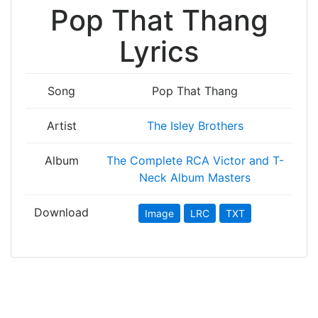
Pop That Thang
Lyrics
Song
Pop That Thang
Artist
The Isley Brothers
Album
The Complete RCA Victor and T-
Neck Album Masters
Download
Image
LRC
TXT