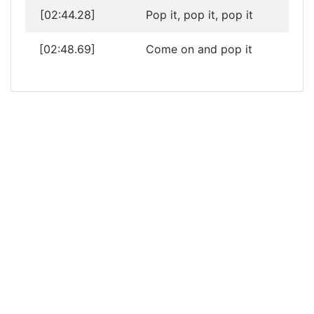
[02:44.28]
Pop it, pop it, pop it
[02:48.69]
Come on and pop it