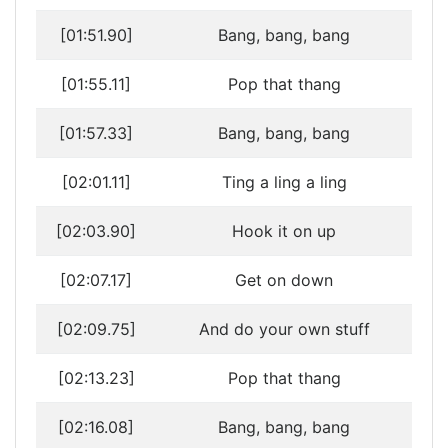
[01:51.90]
Bang, bang, bang
[01:55.11]
Pop that thang
[01:57.33]
Bang, bang, bang
[02:01.11]
Ting a ling a ling
[02:03.90]
Hook it on up
[02:07.17]
Get on down
[02:09.75]
And do your own stuff
[02:13.23]
Pop that thang
[02:16.08]
Bang, bang, bang