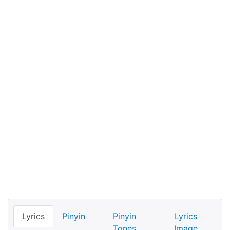
Lyrics
Pinyin
Pinyin
Lyrics
Tones
Image