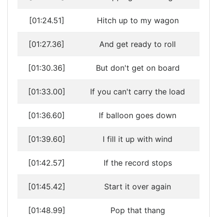
[01:24.51]
Hitch up to my wagon
[01:27.36]
And get ready to roll
[01:30.36]
But don't get on board
[01:33.00]
If you can't carry the load
[01:36.60]
If balloon goes down
[01:39.60]
I fill it up with wind
[01:42.57]
If the record stops
[01:45.42]
Start it over again
[01:48.99]
Pop that thang