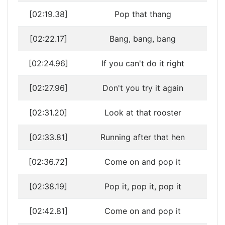
[02:19.38]
Pop that thang
[02:22.17]
Bang, bang, bang
[02:24.96]
If you can't do it right
[02:27.96]
Don't you try it again
[02:31.20]
Look at that rooster
[02:33.81]
Running after that hen
[02:36.72]
Come on and pop it
[02:38.19]
Pop it, pop it, pop it
[02:42.81]
Come on and pop it