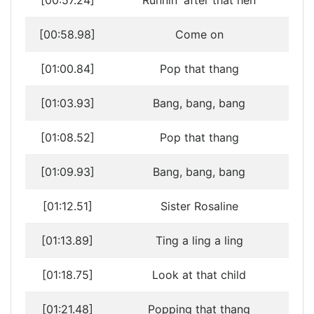
[00:57.24]
Runnin' after that hen
[00:58.98]
Come on
[01:00.84]
Pop that thang
[01:03.93]
Bang, bang, bang
[01:08.52]
Pop that thang
[01:09.93]
Bang, bang, bang
[01:12.51]
Sister Rosaline
[01:13.89]
Ting a ling a ling
[01:18.75]
Look at that child
[01:21.48]
Popping that thang