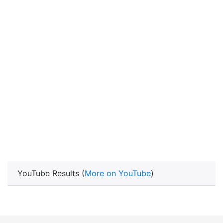
YouTube Results (
More on YouTube
)