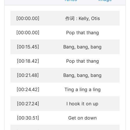
[00:00.00]
作词 : Kelly, Otis
[00:00.00]
Pop that thang
[00:15.45]
Bang, bang, bang
[00:18.42]
Pop that thang
[00:21.48]
Bang, bang, bang
[00:24.42]
Ting a ling a ling
[00:27.24]
I hook it on up
[00:30.51]
Get on down