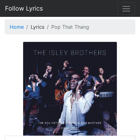
Follow Lyrics
Home
Lyrics
Pop That Thang