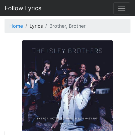
Follow Lyrics
Home
Lyrics
Brother, Brother