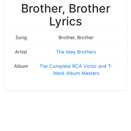
Brother, Brother
Lyrics
Song
Brother, Brother
Artist
The Isley Brothers
Album
The Complete RCA Victor and T-
Neck Album Masters