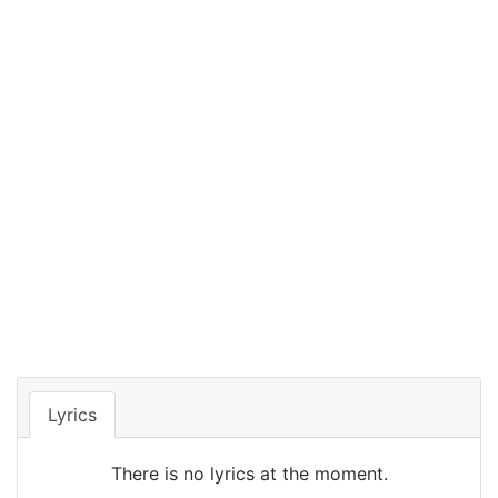
Lyrics
There is no lyrics at the moment.