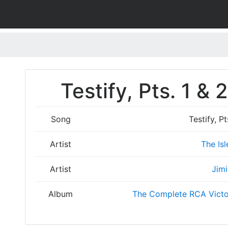
)
Testify, Pts. 1 &
Song
Testify, P
Artist
The Isl
Artist
Jimi
Album
The Complete RCA Victo