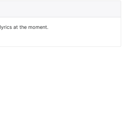
 lyrics at the moment.