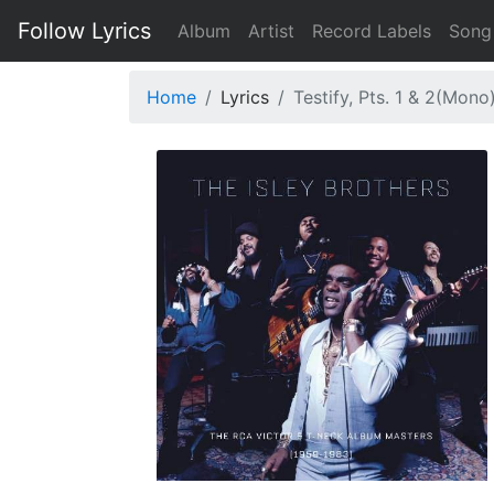
Follow Lyrics
Album
Artist
Record Labels
Song
Home
Lyrics
Testify, Pts. 1 & 2(Mono