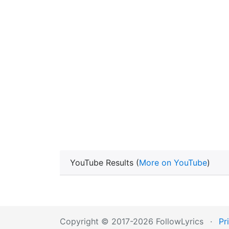
YouTube Results (
More on YouTube
)
Copyright © 2017-2026 FollowLyrics
·
Pr