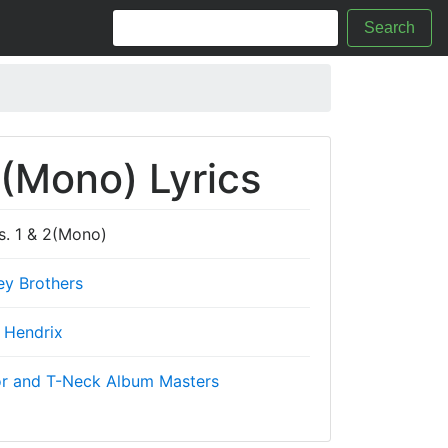
Search
 2(Mono) Lyrics
ts. 1 & 2(Mono)
ey Brothers
 Hendrix
r and T-Neck Album Masters