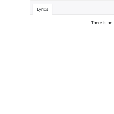
Lyrics
There is no