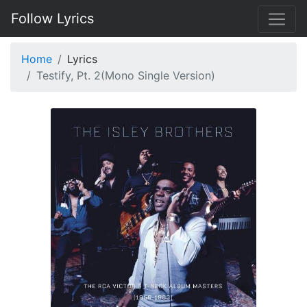
Follow Lyrics
Home
Lyrics
Testify, Pt. 2(Mono Single Version)