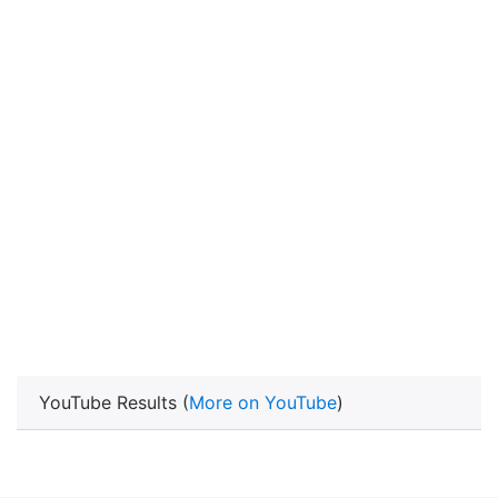
YouTube Results (
More on YouTube
)