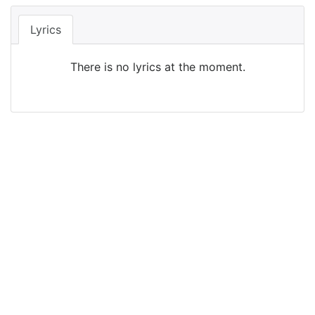
Lyrics
There is no lyrics at the moment.