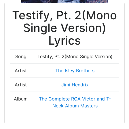
Testify, Pt. 2(Mono
Single Version)
Lyrics
Song
Testify, Pt. 2(Mono Single Version)
Artist
The Isley Brothers
Artist
Jimi Hendrix
Album
The Complete RCA Victor and T-
Neck Album Masters