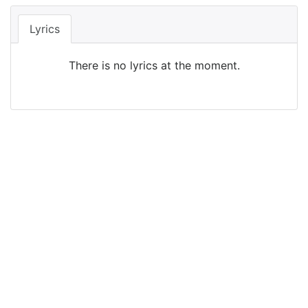
Lyrics
There is no lyrics at the moment.