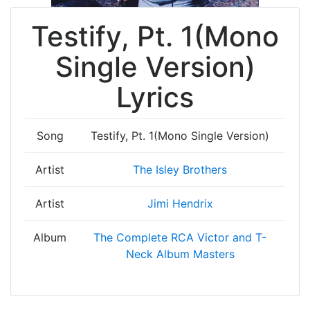
Testify, Pt. 1(Mono
Single Version)
Lyrics
Song
Testify, Pt. 1(Mono Single Version)
Artist
The Isley Brothers
Artist
Jimi Hendrix
Album
The Complete RCA Victor and T-
Neck Album Masters