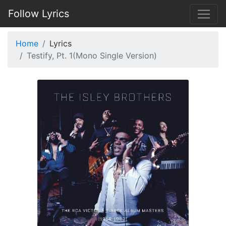
Follow Lyrics
Home
Lyrics
Testify, Pt. 1(Mono Single Version)