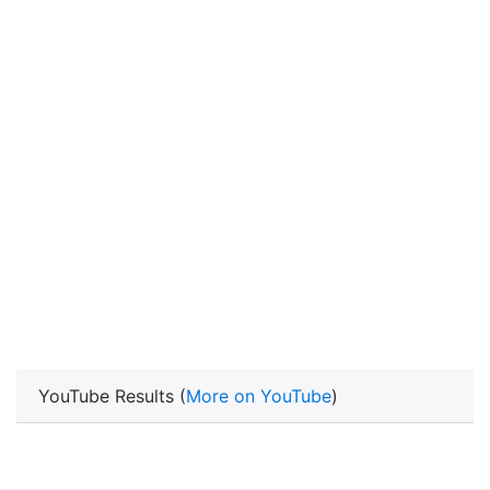
YouTube Results (
More on YouTube
)