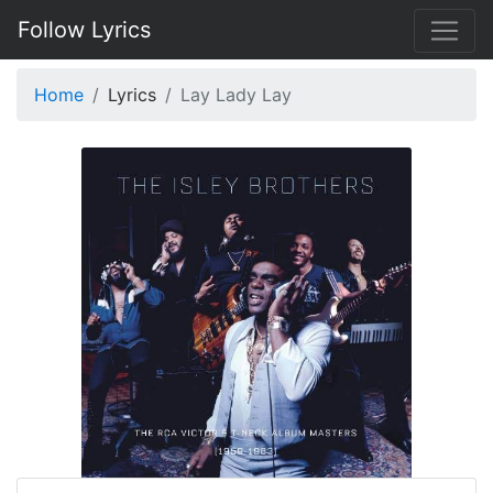
Follow Lyrics
Home
Lyrics
Lay Lady Lay