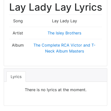
Lay Lady Lay Lyrics
Song
Lay Lady Lay
Artist
The Isley Brothers
Album
The Complete RCA Victor and T-
Neck Album Masters
Lyrics
There is no lyrics at the moment.