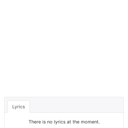
Lyrics
There is no lyrics at the moment.