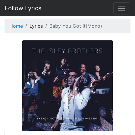
Follow Lyrics
Home
Lyrics
Baby You Got It(Mono)