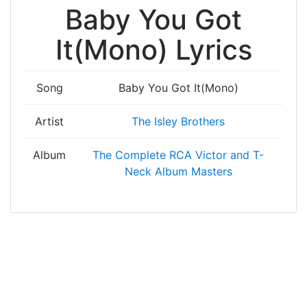
Baby You Got
It(Mono) Lyrics
Song
Baby You Got It(Mono)
Artist
The Isley Brothers
Album
The Complete RCA Victor and T-
Neck Album Masters