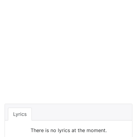
Lyrics
There is no lyrics at the moment.