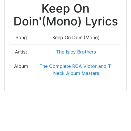
Keep On
Doin'(Mono) Lyrics
Song
Keep On Doin'(Mono)
Artist
The Isley Brothers
Album
The Complete RCA Victor and T-
Neck Album Masters