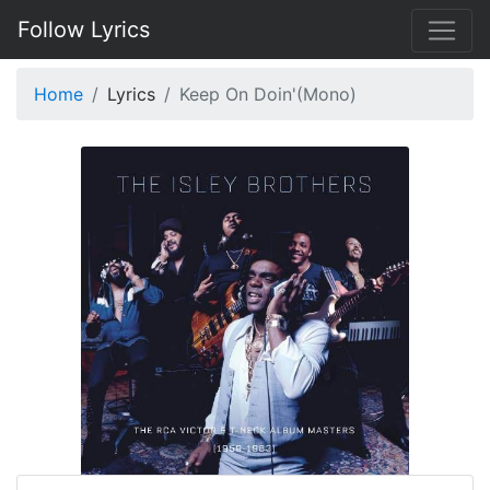
Follow Lyrics
Home
Lyrics
Keep On Doin'(Mono)