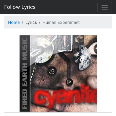
Follow Lyrics
Home
Lyrics
Human Experiment