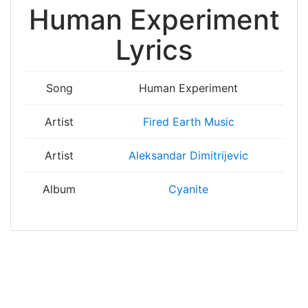
Human Experiment
Lyrics
Song
Human Experiment
Artist
Fired Earth Music
Artist
Aleksandar Dimitrijevic
Album
Cyanite