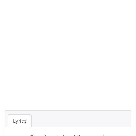
Lyrics