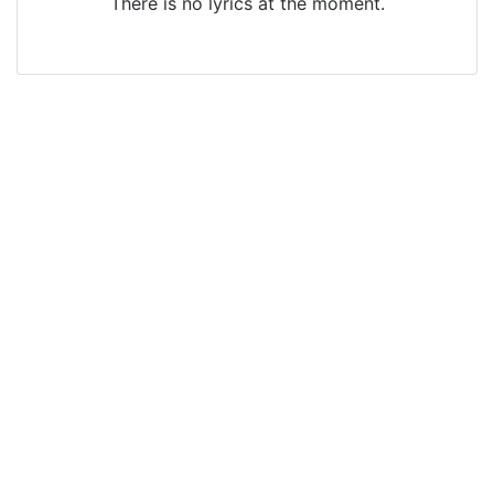
There is no lyrics at the moment.