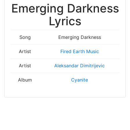
Emerging Darkness
Lyrics
Song
Emerging Darkness
Artist
Fired Earth Music
Artist
Aleksandar Dimitrijevic
Album
Cyanite