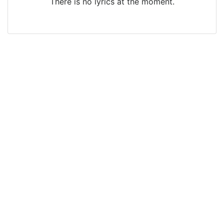
There is no lyrics at the moment.