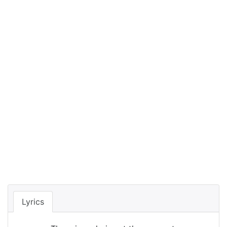
Lyrics