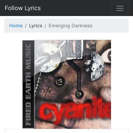
Follow Lyrics
Home
Lyrics
Emerging Darkness