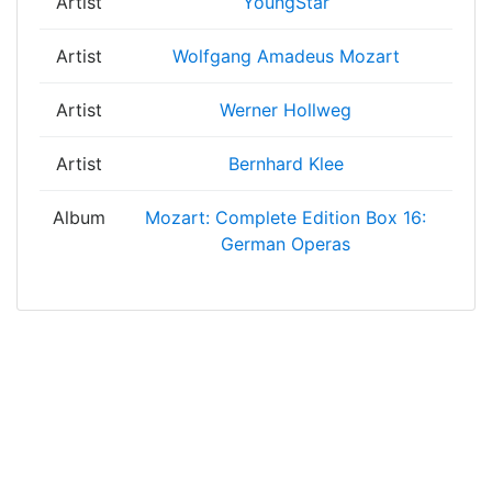
Artist
YoungStar
Artist
Wolfgang Amadeus Mozart
Artist
Werner Hollweg
Artist
Bernhard Klee
Album
Mozart: Complete Edition Box 16:
German Operas