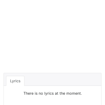
Lyrics
There is no lyrics at the moment.