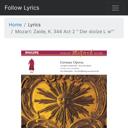
Follow Lyrics
Home
Lyrics
Mozart: Zaide, K. 344 Act 2 " Der stolze L w'"