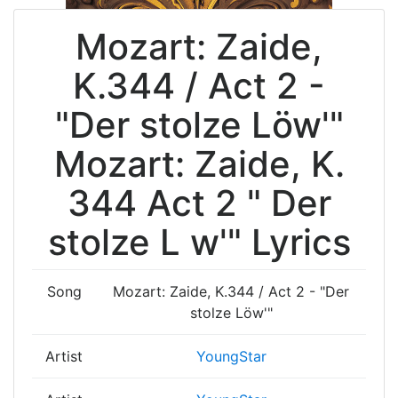
Mozart: Zaide,
K.344 / Act 2 -
"Der stolze Löw'"
Mozart: Zaide, K.
344 Act 2 " Der
stolze L w'" Lyrics
Song
Mozart: Zaide, K.344 / Act 2 - "Der
stolze Löw'"
Artist
YoungStar