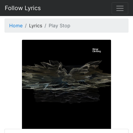
Follow Lyrics
Home
Lyrics
Play Stop