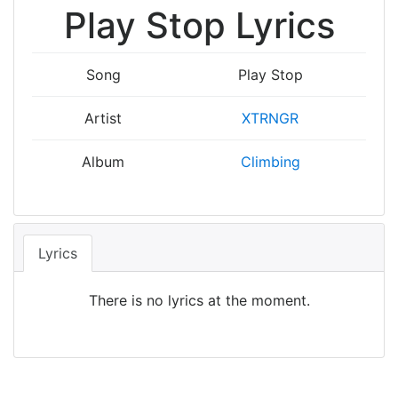
Play Stop Lyrics
Song
Play Stop
Artist
XTRNGR
Album
Climbing
Lyrics
There is no lyrics at the moment.