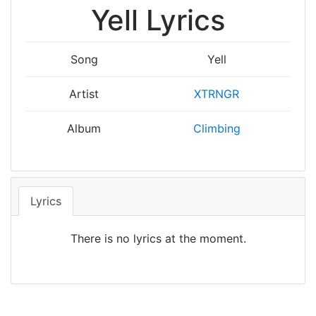
Yell Lyrics
Song
Yell
Artist
XTRNGR
Album
Climbing
Lyrics
There is no lyrics at the moment.