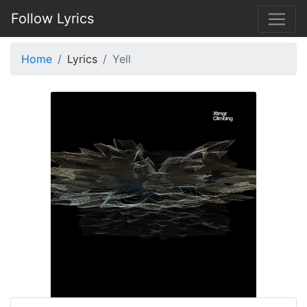
Follow Lyrics
Home
Lyrics
Yell