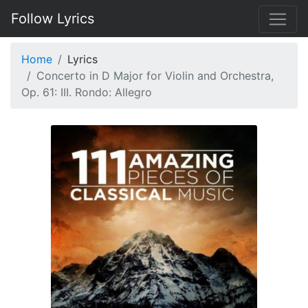
Follow Lyrics
Home
Lyrics
Concerto in D Major for Violin and Orchestra,
Op. 61: III. Rondo: Allegro