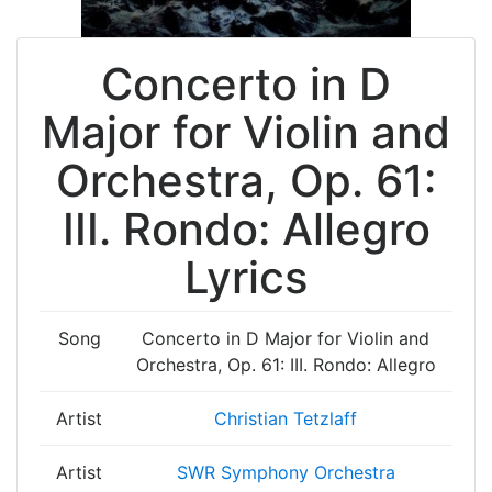
Concerto in D
Major for Violin and
Orchestra, Op. 61:
III. Rondo: Allegro
Lyrics
Song
Concerto in D Major for Violin and
Orchestra, Op. 61: III. Rondo: Allegro
Artist
Christian Tetzlaff
Artist
SWR Symphony Orchestra