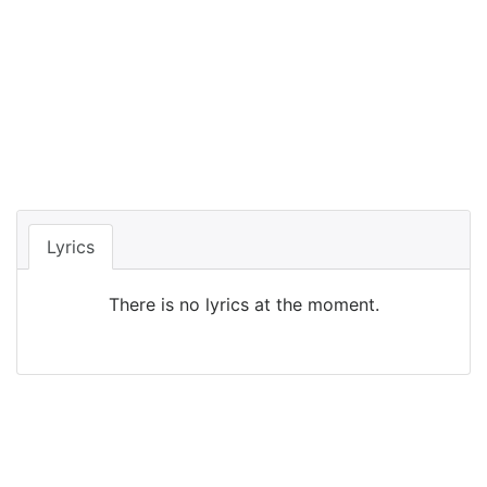
Lyrics
There is no lyrics at the moment.