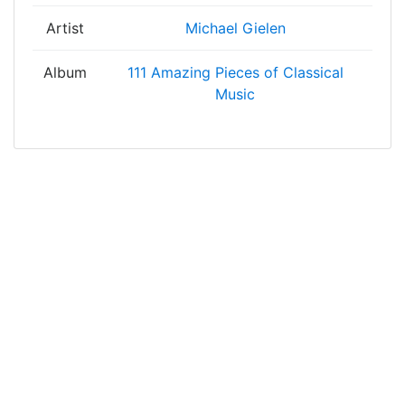
Artist
Michael Gielen
Album
111 Amazing Pieces of Classical
Music