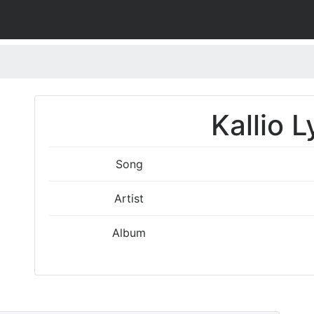
Kallio L
Song
Artist
Album