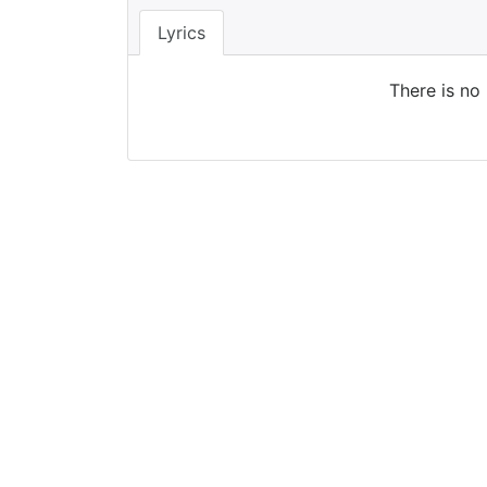
Lyrics
There is no