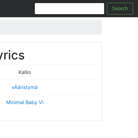
Search
yrics
Kallio
vÄäristymä
Minimal Baby VI