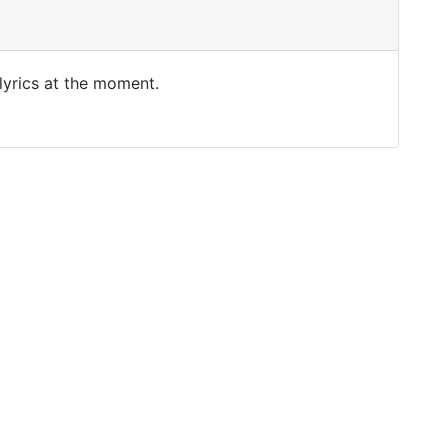
 lyrics at the moment.