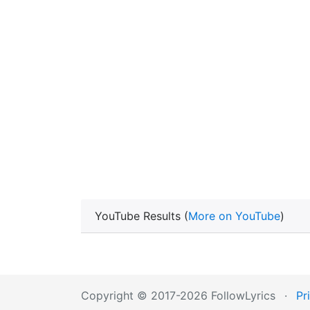
YouTube Results (
More on YouTube
)
Copyright © 2017-2026 FollowLyrics
·
Pr