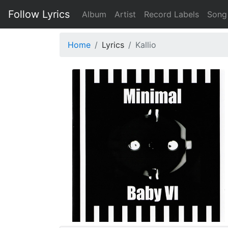
Follow Lyrics
Album
Artist
Record Labels
Song
Home
Lyrics
Kallio