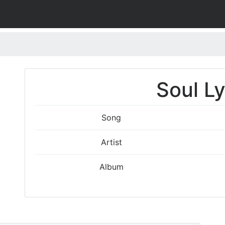
Soul Ly
Song
Artist
Album