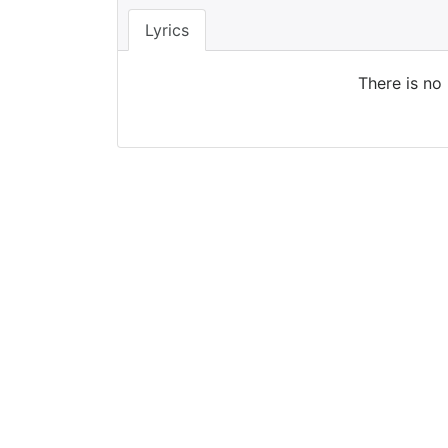
Lyrics
There is no