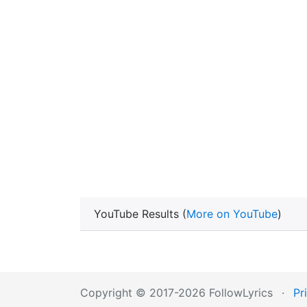
YouTube Results (
More on YouTube
)
Copyright © 2017-2026 FollowLyrics
·
Pr