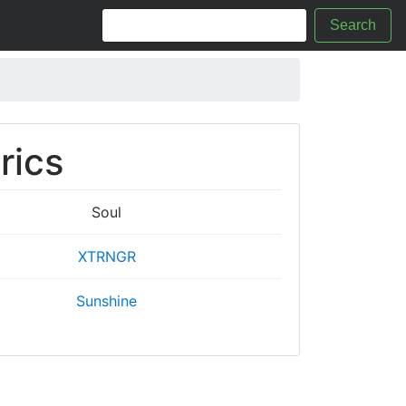
Search
rics
Soul
XTRNGR
Sunshine