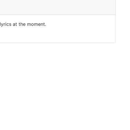
 lyrics at the moment.