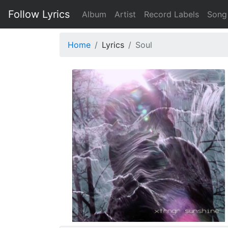
Follow Lyrics
Album
Artist
Record Labels
Song
Home
Lyrics
Soul