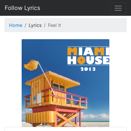
Follow Lyrics
Home
Lyrics
Feel It