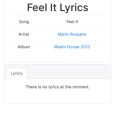
Feel It Lyrics
Song
Feel It
Artist
Mario Rossano
Album
Miami House 2013
Lyrics
There is no lyrics at the moment.