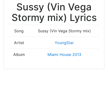
Sussy (Vin Vega
Stormy mix) Lyrics
Song
Sussy (Vin Vega Stormy mix)
Artist
YoungStar
Album
Miami House 2013