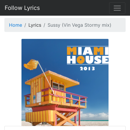
Follow Lyrics
Home
Lyrics
Sussy (Vin Vega Stormy mix)