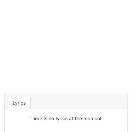
Lyrics
There is no lyrics at the moment.