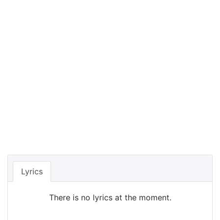
Lyrics
There is no lyrics at the moment.