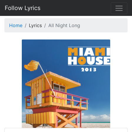
Follow Lyrics
Home
Lyrics
All Night Long