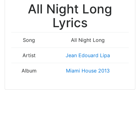
All Night Long
Lyrics
Song
All Night Long
Artist
Jean Edouard Lipa
Album
Miami House 2013