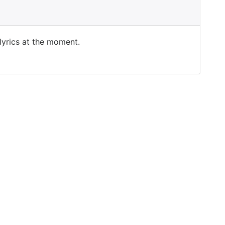
 lyrics at the moment.