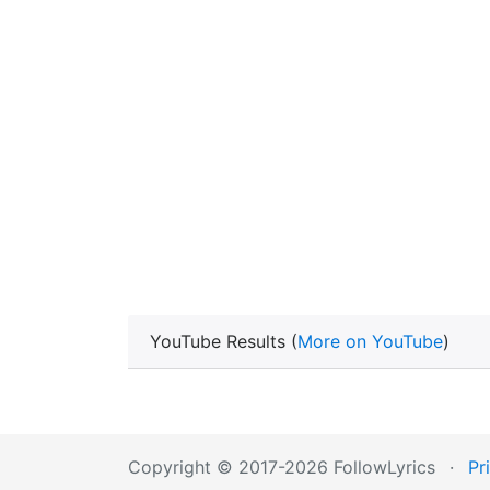
YouTube Results (
More on YouTube
)
Copyright © 2017-2026 FollowLyrics
·
Pr