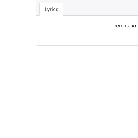
Lyrics
There is no