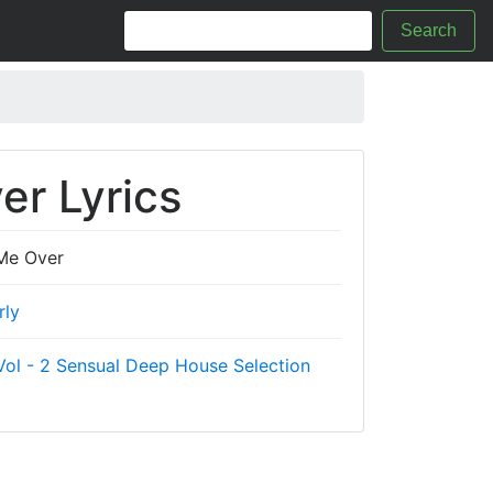
Search
er Lyrics
Me Over
rly
ol - 2 Sensual Deep House Selection