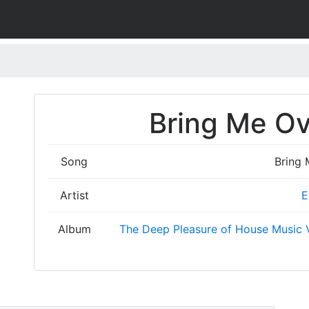
Bring Me Ov
Song
Bring 
Artist
E
Album
The Deep Pleasure of House Music V