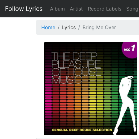
Follow Lyrics
Album
Artist
Record Labels
Song
Home
Lyrics
Bring Me Over