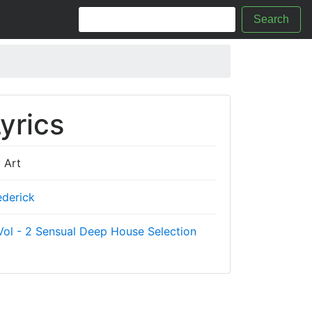
Search
yrics
 Art
ederick
ol - 2 Sensual Deep House Selection