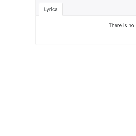
Lyrics
There is no