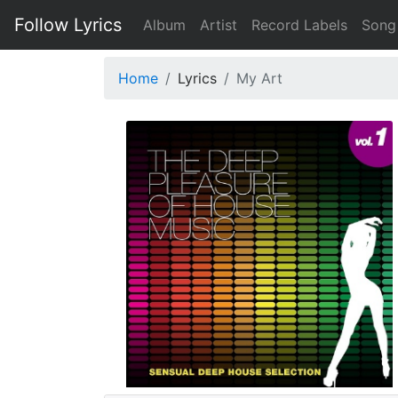
Follow Lyrics
Album
Artist
Record Labels
Song
Home
Lyrics
My Art