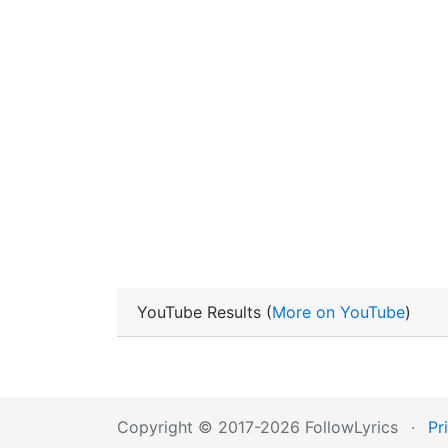
YouTube Results (
More on YouTube
)
Copyright © 2017-2026 FollowLyrics
·
Pr