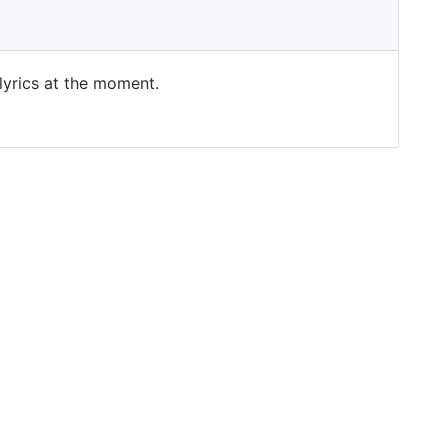
 lyrics at the moment.