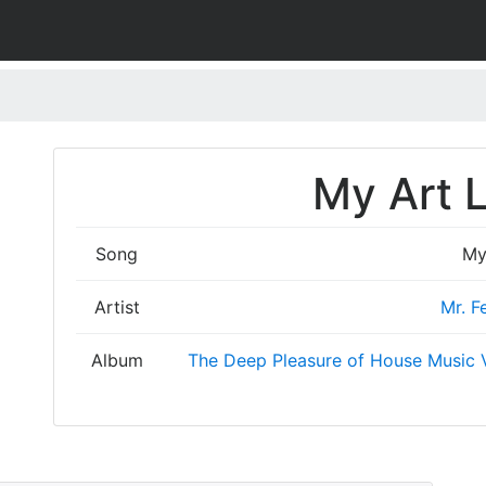
My Art L
Song
My
Artist
Mr. F
Album
The Deep Pleasure of House Music V