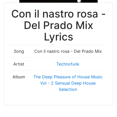
Con il nastro rosa -
Del Prado Mix
Lyrics
Song
Con il nastro rosa - Del Prado Mix
Artist
Technofunk
Album
The Deep Pleasure of House Music
Vol - 2 Sensual Deep House
Selection