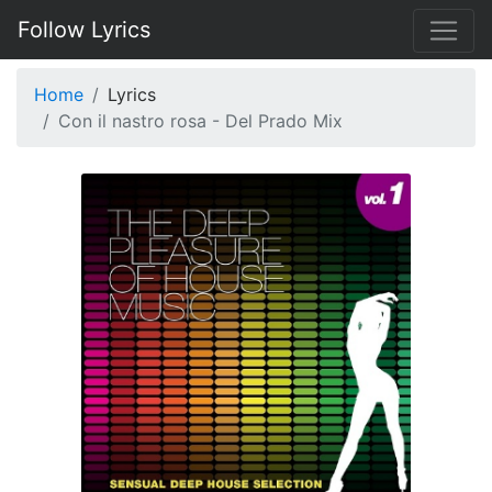
Follow Lyrics
Home
Lyrics
Con il nastro rosa - Del Prado Mix