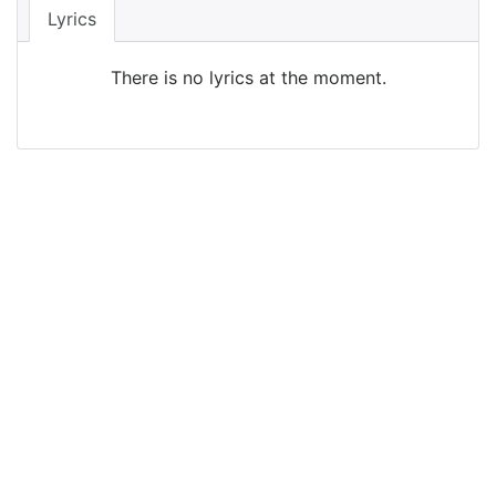
Lyrics
There is no lyrics at the moment.