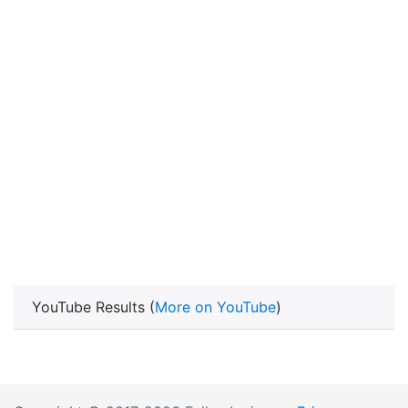
YouTube Results (
More on YouTube
)