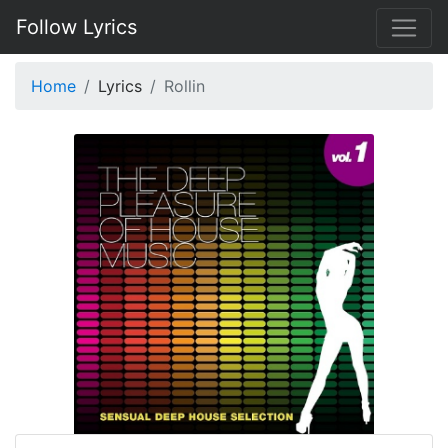
Follow Lyrics
Home
Lyrics
Rollin