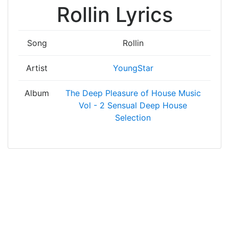
Rollin Lyrics
Song
Rollin
Artist
YoungStar
Album
The Deep Pleasure of House Music
Vol - 2 Sensual Deep House
Selection