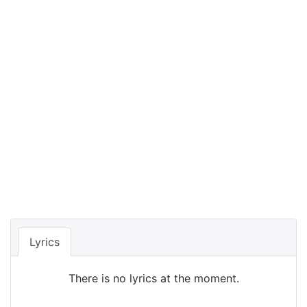
Lyrics
There is no lyrics at the moment.