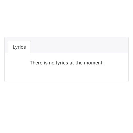
Lyrics
There is no lyrics at the moment.