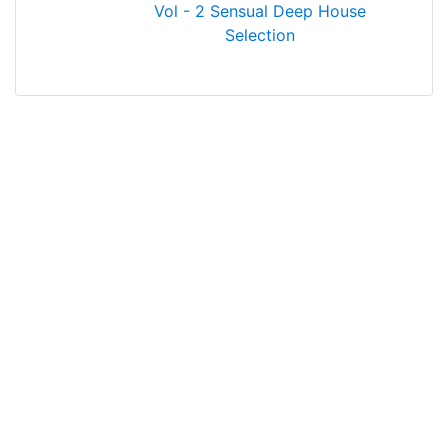
Vol - 2 Sensual Deep House
Selection