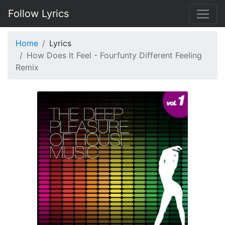
Follow Lyrics
Home
Lyrics
How Does It Feel - Fourfunty Different Feeling
Remix