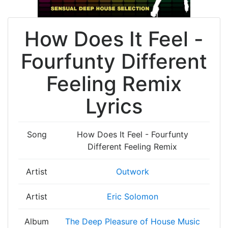
How Does It Feel -
Fourfunty Different
Feeling Remix
Lyrics
Song
How Does It Feel - Fourfunty
Different Feeling Remix
Artist
Outwork
Artist
Eric Solomon
Album
The Deep Pleasure of House Music