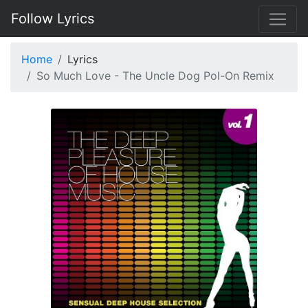
Follow Lyrics
Home
Lyrics
So Much Love - The Uncle Dog Pol-On Remix