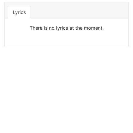
Lyrics
There is no lyrics at the moment.