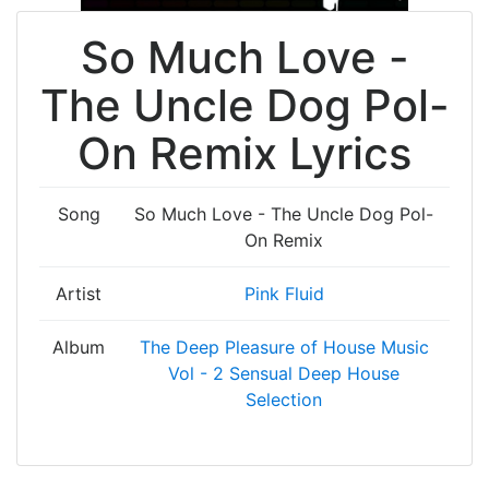
So Much Love -
The Uncle Dog Pol-
On Remix Lyrics
Song
So Much Love - The Uncle Dog Pol-
On Remix
Artist
Pink Fluid
Album
The Deep Pleasure of House Music
Vol - 2 Sensual Deep House
Selection