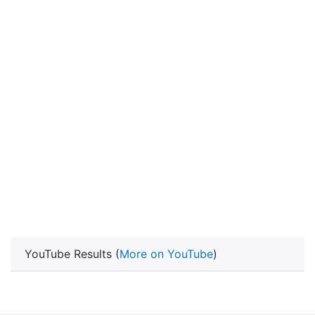
YouTube Results (
More on YouTube
)