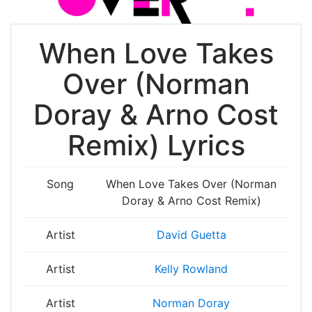
When Love Takes
Over (Norman
Doray & Arno Cost
Remix) Lyrics
Song
When Love Takes Over (Norman
Doray & Arno Cost Remix)
Artist
David Guetta
Artist
Kelly Rowland
Artist
Norman Doray