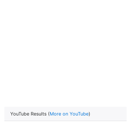
YouTube Results (
More on YouTube
)