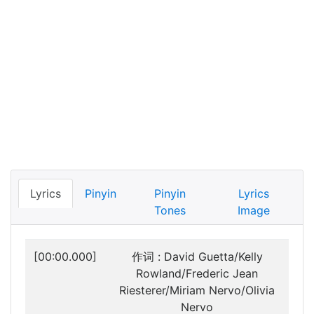
Lyrics
Pinyin
Pinyin
Lyrics
Tones
Image
[00:00.000]
作词 : David Guetta/Kelly
Rowland/Frederic Jean
Riesterer/Miriam Nervo/Olivia
Nervo