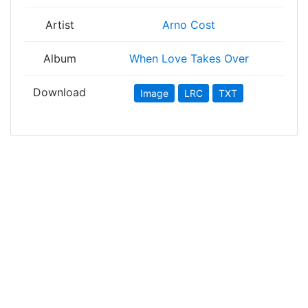
Artist
Arno Cost
Album
When Love Takes Over
Download
Image
LRC
TXT