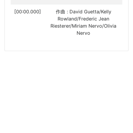
[00:00.000]
作曲 : David Guetta/Kelly
Rowland/Frederic Jean
Riesterer/Miriam Nervo/Olivia
Nervo