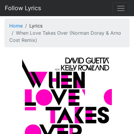
Follow Lyrics
Home
Lyrics
When Love Takes Over (Norman Doray & Arno
Cost Remix)